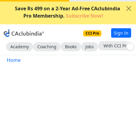
Save Rs 499 on a 2-Year Ad-Free CAclubindia
Pro Membership.
Subscribe Now!
Sign In
CCI Pro
With CCI Pro
Academy
Coaching
Books
Jobs
Home