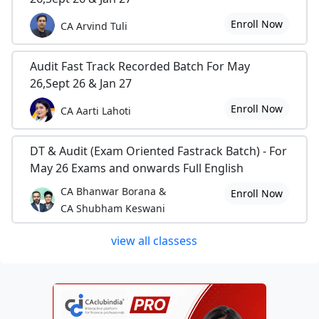
Enroll Now
CA Arvind Tuli
Audit Fast Track Recorded Batch For May
26,Sept 26 & Jan 27
Enroll Now
CA Aarti Lahoti
DT & Audit (Exam Oriented Fastrack Batch) - For
May 26 Exams and onwards Full English
CA Bhanwar Borana &
Enroll Now
CA Shubham Keswani
view all classess