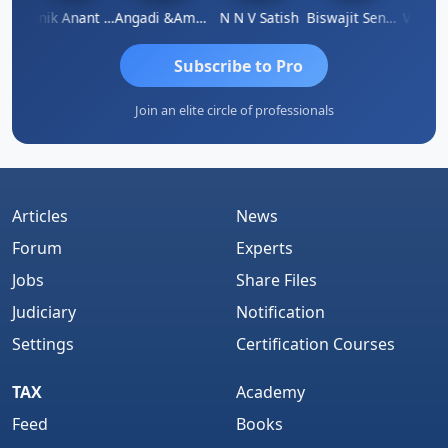
 Agarwal
Manik Anant Kale
Angadi &amp; Co
N N V Satish
Biswajit Sengupta
Subscribe to Pro
Join an elite circle of professionals
Articles
News
Forum
Experts
Jobs
Share Files
Judiciary
Notification
Settings
Certification Courses
TAX
Academy
Feed
Books