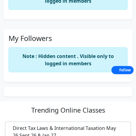
logged in members
My Followers
Note : Hidden content . Visible only to
logged in members
Follow
Trending
Online Classes
Direct Tax Laws & International Taxation May
26,Sept 26 & Jan 27