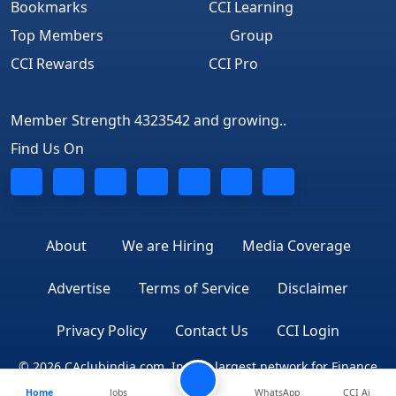
Bookmarks
CCI Learning
Top Members
Group
CCI Rewards
CCI Pro
Member Strength 4323542 and growing..
Find Us On
About
We are Hiring
Media Coverage
Advertise
Terms of Service
Disclaimer
Privacy Policy
Contact Us
CCI Login
© 2026 CAclubindia.com. India's largest network for Finance
Home
Jobs
WhatsApp
CCI Ai
Professionals