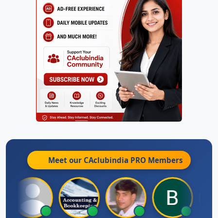
Meet our CAclubindia
PRO
Members