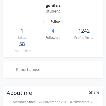
gohila s
student
Follow
1
4
1242
Likes
Followers
Profile Visits
58
Total Points
Report abuse
About
me
Share
Member Since : 24 November 2010 (Coimbatore )