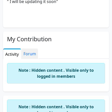
" I will be updating it soon"
My Contribution
Forum
Activity
Note : Hidden content . Visible only to
logged in members
Note : Hidden content . Visible only to