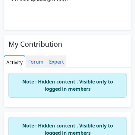
My Contribution
Forum
Expert
Activity
Note : Hidden content . Visible only to
logged in members
Note : Hidden content . Visible only to
logged in members