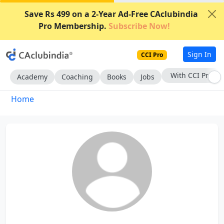
Save Rs 499 on a 2-Year Ad-Free CAclubindia
Pro Membership.
Subscribe Now!
Sign In
CCI Pro
With CCI Pro
Academy
Coaching
Books
Jobs
Home