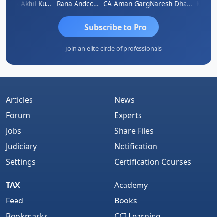
K.S. ANANTHARAJAN
CA Akhil Kumar
Rana Andcompany
CA Aman Garg
Naresh Dhawan
Subscribe to Pro
Join an elite circle of professionals
Articles
News
Forum
Experts
Jobs
Share Files
Judiciary
Notification
Settings
Certification Courses
TAX
Academy
Feed
Books
Bookmarks
CCI Learning