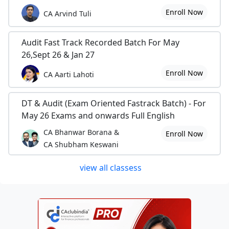
Enroll Now
CA Arvind Tuli
Audit Fast Track Recorded Batch For May
26,Sept 26 & Jan 27
Enroll Now
CA Aarti Lahoti
DT & Audit (Exam Oriented Fastrack Batch) - For
May 26 Exams and onwards Full English
CA Bhanwar Borana &
Enroll Now
CA Shubham Keswani
view all classess