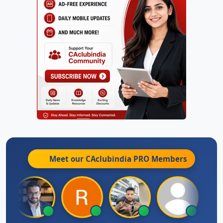
Meet our CAclubindia
PRO
Members