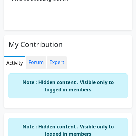
My Contribution
Forum
Expert
Activity
Note : Hidden content . Visible only to
logged in members
Note : Hidden content . Visible only to
logged in members