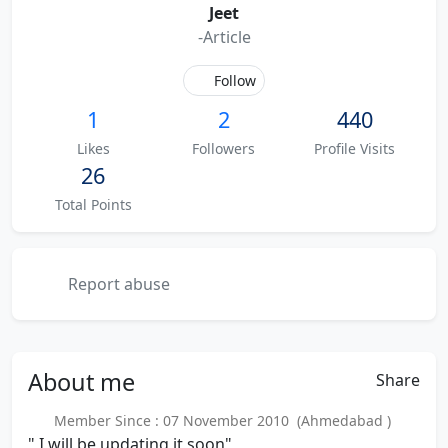
Jeet
-Article
Follow
1
2
440
Likes
Followers
Profile Visits
26
Total Points
Report abuse
About
me
Share
Member Since : 07 November 2010 (Ahmedabad )
" I will be updating it soon"