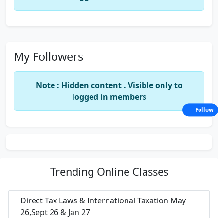
My Followers
Note : Hidden content . Visible only to
logged in members
Follow
Trending
Online Classes
Direct Tax Laws & International Taxation May
26,Sept 26 & Jan 27