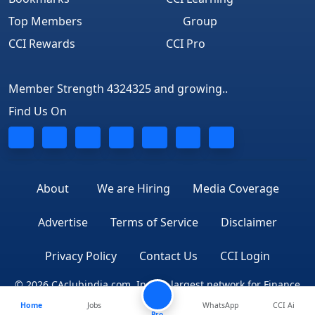
Top Members
Group
CCI Rewards
CCI Pro
Member Strength 4324325 and growing..
Find Us On
About
We are Hiring
Media Coverage
Advertise
Terms of Service
Disclaimer
Privacy Policy
Contact Us
CCI Login
© 2026 CAclubindia.com. India's largest network for Finance
Home
Jobs
WhatsApp
CCI Ai
Professionals
Pro