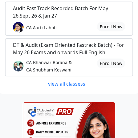
Audit Fast Track Recorded Batch For May
26,Sept 26 & Jan 27
Enroll Now
CA Aarti Lahoti
DT & Audit (Exam Oriented Fastrack Batch) - For
May 26 Exams and onwards Full English
CA Bhanwar Borana &
Enroll Now
CA Shubham Keswani
view all classess