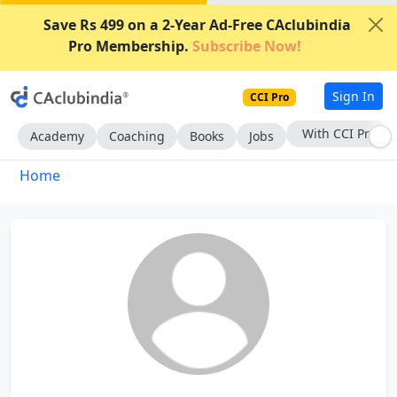
Save Rs 499 on a 2-Year Ad-Free CAclubindia
Pro Membership.
Subscribe Now!
Sign In
CCI Pro
With CCI Pro
Academy
Coaching
Books
Jobs
Home