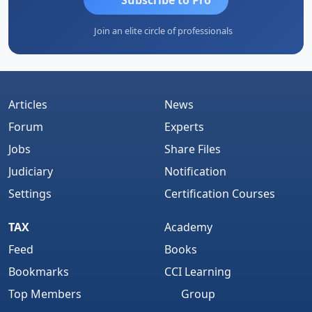
Join an elite circle of professionals
Articles
News
Forum
Experts
Jobs
Share Files
Judiciary
Notification
Settings
Certification Courses
TAX
Academy
Feed
Books
Bookmarks
CCI Learning
Top Members
Group