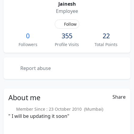
Jainesh
Employee
Follow
0
355
22
Followers
Profile Visits
Total Points
Report abuse
About
me
Share
Member Since : 23 October 2010 (Mumbai)
" I will be updating it soon"