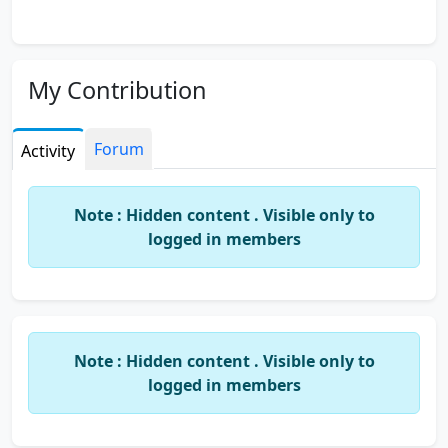
My Contribution
Forum
Activity
Note : Hidden content . Visible only to
logged in members
Note : Hidden content . Visible only to
logged in members