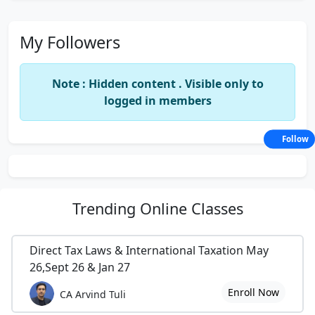
My Followers
Note : Hidden content . Visible only to
logged in members
Follow
Trending
Online Classes
Direct Tax Laws & International Taxation May
26,Sept 26 & Jan 27
Enroll Now
CA Arvind Tuli