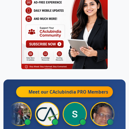
Meet our CAclubindia
PRO
Members