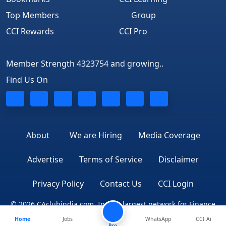
Top Members
Group
CCI Rewards
CCI Pro
Member Strength 4323754 and growing..
Find Us On
About
We are Hiring
Media Coverage
Advertise
Terms of Service
Disclaimer
Privacy Policy
Contact Us
CCI Login
© 2026 CAclubindia.com. India's largest network for Finance
Home
Jobs
WhatsApp
CCI Ai
Professionals
Pro