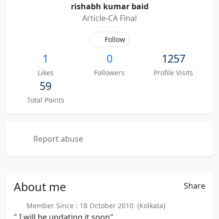
rishabh kumar baid
Article-CA Final
Follow
1
0
1257
Likes
Followers
Profile Visits
59
Total Points
Report abuse
About
me
Share
Member Since : 18 October 2010 (Kolkata)
" I will be updating it soon"