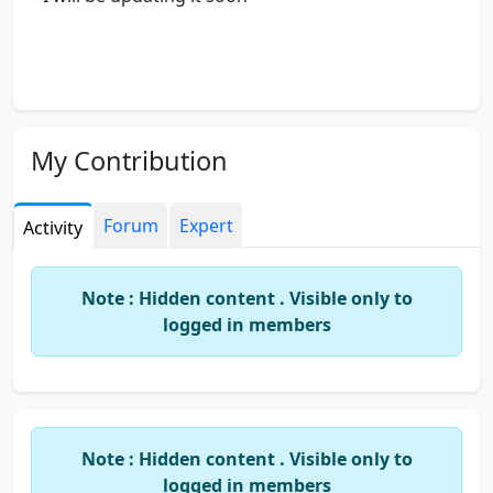
My Contribution
Forum
Expert
Activity
Note : Hidden content . Visible only to
logged in members
Note : Hidden content . Visible only to
logged in members