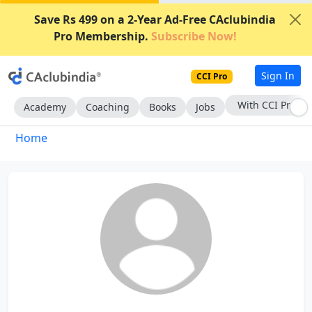
Save Rs 499 on a 2-Year Ad-Free CAclubindia
Pro Membership.
Subscribe Now!
Sign In
CCI Pro
With CCI Pro
Academy
Coaching
Books
Jobs
Home