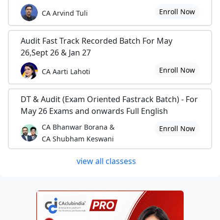
Enroll Now
CA Arvind Tuli
Audit Fast Track Recorded Batch For May
26,Sept 26 & Jan 27
Enroll Now
CA Aarti Lahoti
DT & Audit (Exam Oriented Fastrack Batch) - For
May 26 Exams and onwards Full English
CA Bhanwar Borana &
Enroll Now
CA Shubham Keswani
view all classess