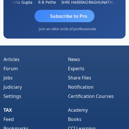
ik
Asmita Gupta
R B Pethe
SHRI HARIRAO
RAGHUNATH KASIBHOTLA
Fahima
Subscribe to Pro
Join an elite circle of professionals
Articles
News
Forum
Experts
Jobs
Share Files
Judiciary
Notification
Settings
Certification Courses
TAX
Academy
Feed
Books
Bookmarks
CCI Learning