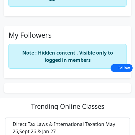
My Followers
Note : Hidden content . Visible only to
logged in members
Follow
Trending
Online Classes
Direct Tax Laws & International Taxation May
26,Sept 26 & Jan 27