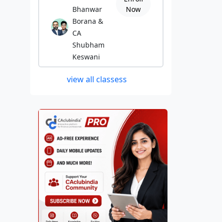
Bhanwar
Now
Borana &
CA
Shubham
Keswani
view all classess