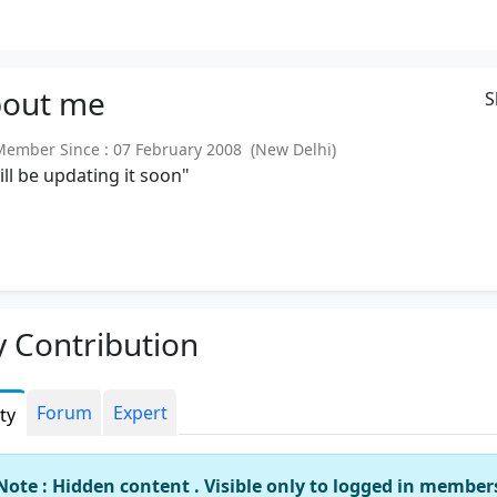
out
me
S
mber Since : 07 February 2008 (New Delhi)
will be updating it soon"
 Contribution
Forum
Expert
ity
Note : Hidden content . Visible only to logged in member