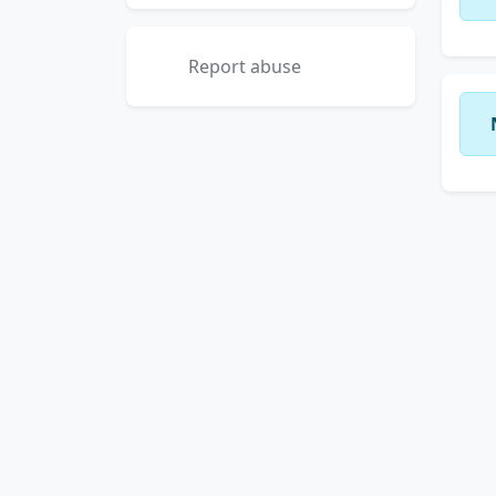
Report abuse