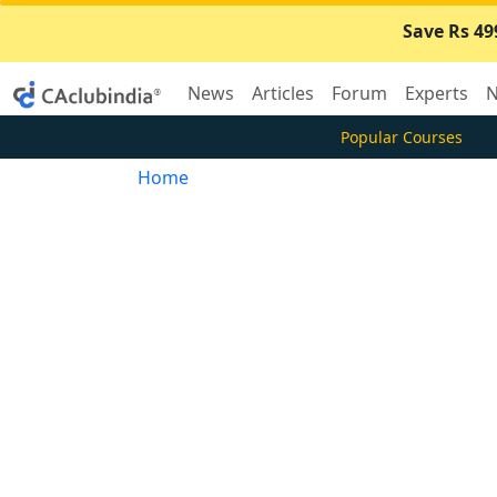
Save Rs 49
News
Articles
Forum
Experts
N
Popular Courses
Home