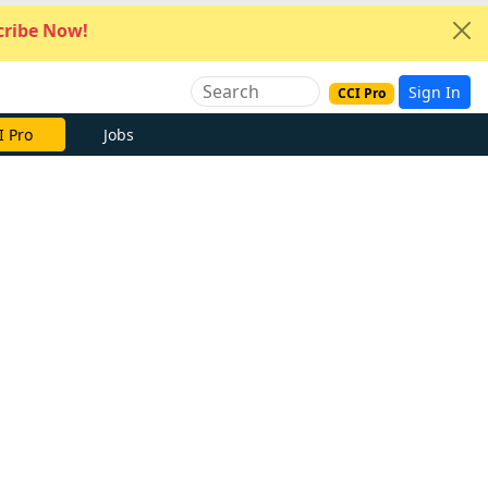
ribe Now!
Sign In
CCI Pro
I Pro
Jobs