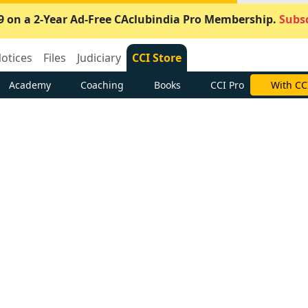
9 on a 2-Year Ad-Free CAclubindia Pro Membership.
Subsc
otices
Files
Judiciary
CCI Store
Academy
Coaching
Books
CCI Pro
With CC