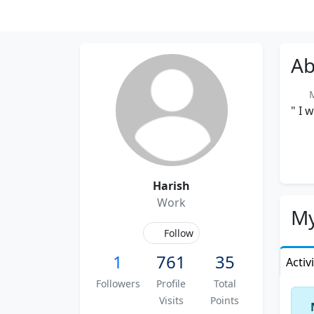
Ab
Me
" I 
Harish
Work
My
Follow
1
761
35
Activ
Followers
Profile
Total
Visits
Points