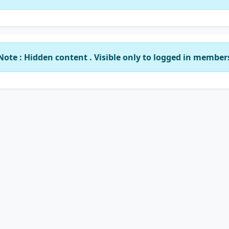
Note : Hidden content . Visible only to logged in member