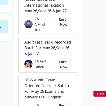
International Taxation
May 26,Sept 26 & Jan 27
CA
Enroll
Arvind
Now
s
Tuli
Audit Fast Track Recorded
Batch For May 26,Sept 26
& Jan 27
CA Aarti
Enroll
Lahoti
Now
DT & Audit (Exam
Oriented Fastrack Batch) -
For May 26 Exams and
Follow
onwards Full English
CA
Enroll