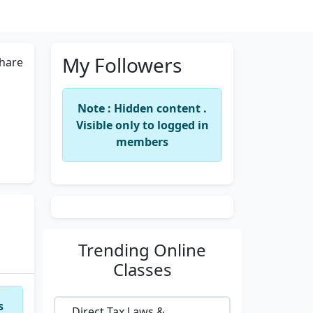
My Followers
hare
Note : Hidden content .
Visible only to logged in
members
Trending
Online
Classes
s
Direct Tax Laws &