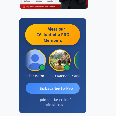
Meet our
CAclubindia
PRO
Members
Rohit Sachdeva
Omkar Karmbelkar
S D Kannan
Sagar Khakhiwala
Subscribe to Pro
Join an elite circle of
professionals