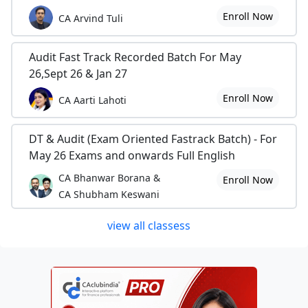
Enroll Now
CA Arvind Tuli
Audit Fast Track Recorded Batch For May
26,Sept 26 & Jan 27
Enroll Now
CA Aarti Lahoti
DT & Audit (Exam Oriented Fastrack Batch) - For
May 26 Exams and onwards Full English
CA Bhanwar Borana &
Enroll Now
CA Shubham Keswani
view all classess