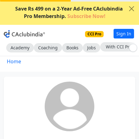
Save Rs 499 on a 2-Year Ad-Free CAclubindia
Pro Membership.
Subscribe Now!
Sign In
CCI Pro
With CCI Pro
Academy
Coaching
Books
Jobs
Home