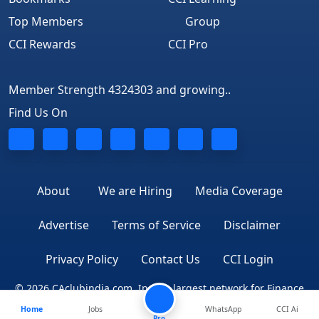
Top Members
Group
CCI Rewards
CCI Pro
Member Strength 4324303 and growing..
Find Us On
About
We are Hiring
Media Coverage
Advertise
Terms of Service
Disclaimer
Privacy Policy
Contact Us
CCI Login
© 2026 CAclubindia.com. India's largest network for Finance
Home
Jobs
WhatsApp
CCI Ai
Professionals
Pro