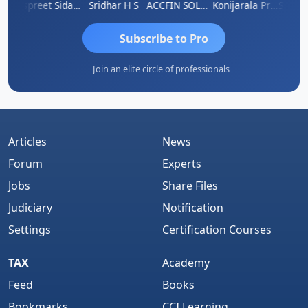
Siddhesh Satardekar
Jaspreet Sidana
Sridhar H S
ACCFIN SOLUTIONS
Konijarala Prasad
Subscribe to Pro
Join an elite circle of professionals
Articles
News
Forum
Experts
Jobs
Share Files
Judiciary
Notification
Settings
Certification Courses
TAX
Academy
Feed
Books
Bookmarks
CCI Learning