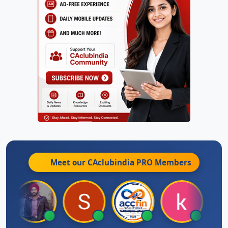
Meet our CAclubindia
PRO
Members