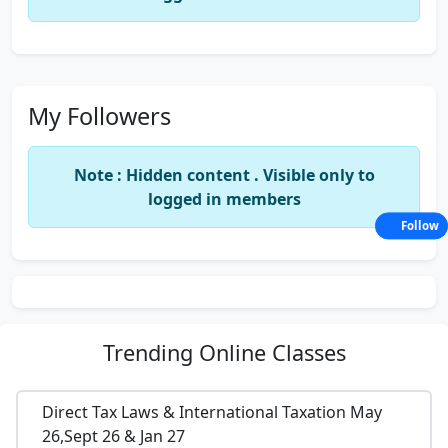
My Followers
Note : Hidden content . Visible only to
logged in members
Follow
Trending
Online Classes
Direct Tax Laws & International Taxation May
26,Sept 26 & Jan 27