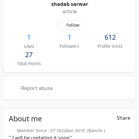
shadab sarwar
article
Follow
1
1
612
Likes
Followers
Profile Visits
27
Total Points
Report abuse
About
me
Share
Member Since : 07 October 2010 (Ranchi )
" I will be updating it soon"