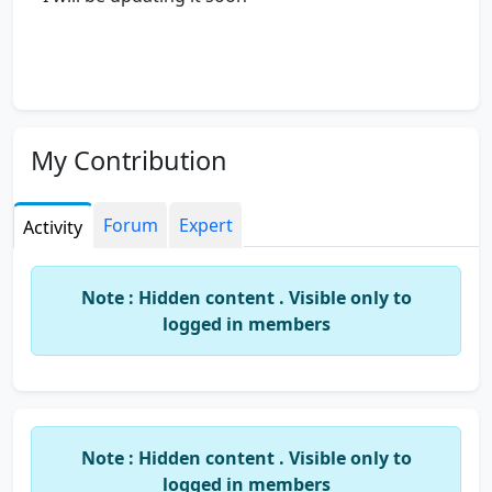
My Contribution
Forum
Expert
Activity
Note : Hidden content . Visible only to
logged in members
Note : Hidden content . Visible only to
logged in members