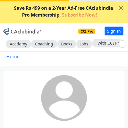
Save Rs 499 on a 2-Year Ad-Free CAclubindia
Pro Membership.
Subscribe Now!
Sign In
CCI Pro
With CCI Pro
Academy
Coaching
Books
Jobs
Home