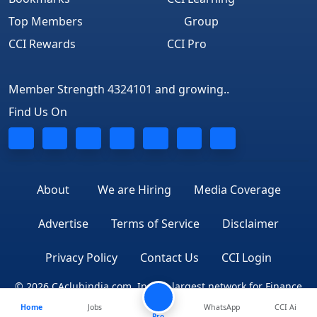
Top Members
Group
CCI Rewards
CCI Pro
Member Strength 4324101 and growing..
Find Us On
About
We are Hiring
Media Coverage
Advertise
Terms of Service
Disclaimer
Privacy Policy
Contact Us
CCI Login
© 2026 CAclubindia.com. India's largest network for Finance
Home
Jobs
WhatsApp
CCI Ai
Professionals
Pro