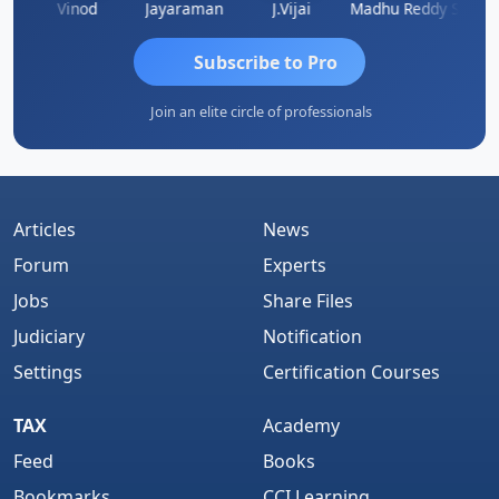
Sachidanandam
Vinod
Jayaraman
J.Vijai
Madhu Reddy
Subscribe to Pro
Join an elite circle of professionals
Articles
News
Forum
Experts
Jobs
Share Files
Judiciary
Notification
Settings
Certification Courses
TAX
Academy
Feed
Books
Bookmarks
CCI Learning