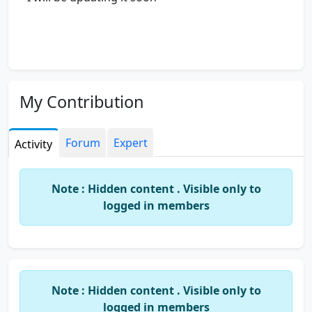
My Contribution
Forum
Expert
Activity
Note : Hidden content . Visible only to
logged in members
Note : Hidden content . Visible only to
logged in members