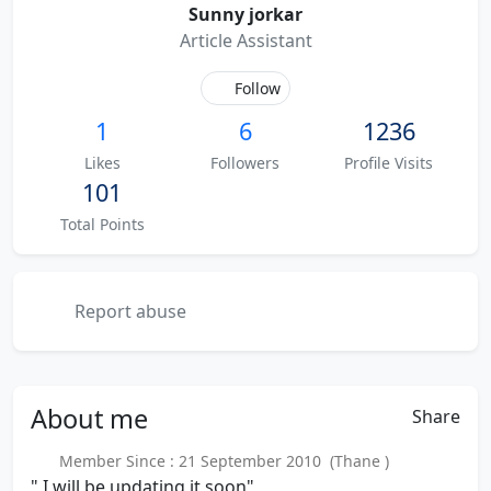
Sunny jorkar
Article Assistant
Follow
1
6
1236
Likes
Followers
Profile Visits
101
Total Points
Report abuse
About
me
Share
Member Since : 21 September 2010 (Thane )
" I will be updating it soon"