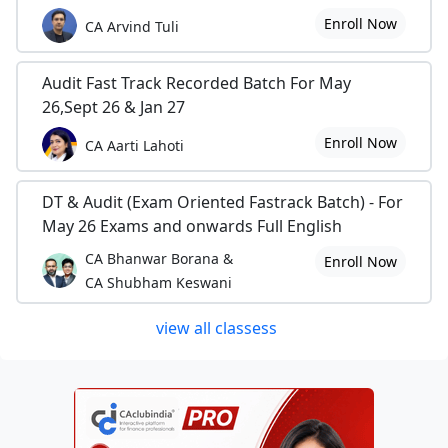
Enroll Now
CA Arvind Tuli
Audit Fast Track Recorded Batch For May
26,Sept 26 & Jan 27
Enroll Now
CA Aarti Lahoti
DT & Audit (Exam Oriented Fastrack Batch) - For
May 26 Exams and onwards Full English
CA Bhanwar Borana &
Enroll Now
CA Shubham Keswani
view all classess