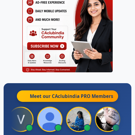
Meet our CAclubindia
PRO
Members