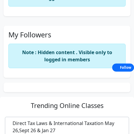
My Followers
Note : Hidden content . Visible only to
logged in members
Follow
Trending
Online Classes
Direct Tax Laws & International Taxation May
26,Sept 26 & Jan 27