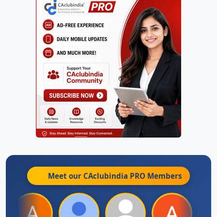
Meet our CAclubindia
PRO
Members