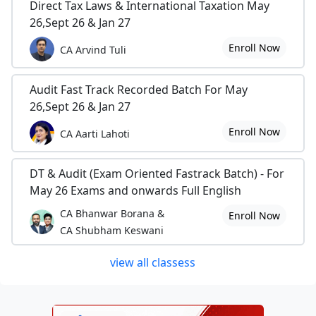
Direct Tax Laws & International Taxation May
26,Sept 26 & Jan 27
Enroll Now
CA Arvind Tuli
Audit Fast Track Recorded Batch For May
26,Sept 26 & Jan 27
Enroll Now
CA Aarti Lahoti
DT & Audit (Exam Oriented Fastrack Batch) - For
May 26 Exams and onwards Full English
CA Bhanwar Borana &
Enroll Now
CA Shubham Keswani
view all classess