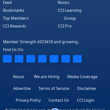
Feed
Books
Bookmarks
CCI Learning
Top Members
Group
CCI Rewards
CCI Pro
Member Strength 4323418 and growing..
Find Us On
About
We are Hiring
Media Coverage
Advertise
Terms of Service
Disclaimer
Privacy Policy
Contact Us
CCI Login