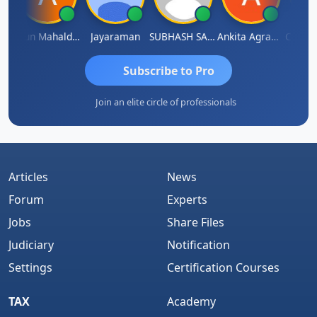
hi
Arun Mahaldar
Jayaraman
SUBHASH SAHA
Ankita Agrawal
CA.Gopa
Subscribe to Pro
Join an elite circle of professionals
Articles
News
Forum
Experts
Jobs
Share Files
Judiciary
Notification
Settings
Certification Courses
TAX
Academy