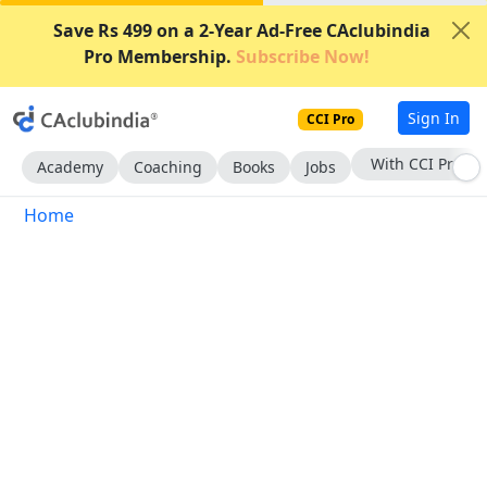
Save Rs 499 on a 2-Year Ad-Free CAclubindia
Pro Membership.
Subscribe Now!
Sign In
CCI Pro
With CCI Pro
Academy
Coaching
Books
Jobs
Home