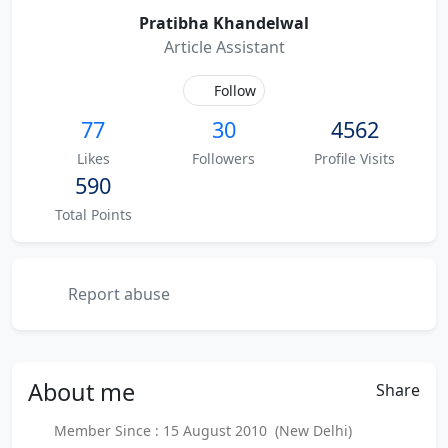
Pratibha Khandelwal
Article Assistant
Follow
77
30
4562
Likes
Followers
Profile Visits
590
Total Points
Report abuse
About
me
Share
Member Since : 15 August 2010 (New Delhi)