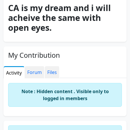
CA is my dream and i will
acheive the same with
open eyes.
My Contribution
Forum
Files
Activity
Note : Hidden content . Visible only to
logged in members