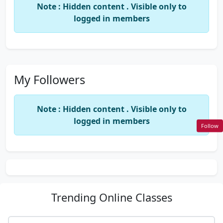
Note : Hidden content . Visible only to
logged in members
My Followers
Note : Hidden content . Visible only to
logged in members
Follow
Trending
Online Classes