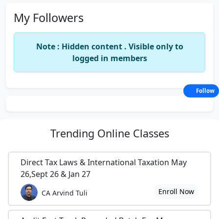
My Followers
Note : Hidden content . Visible only to
logged in members
Follow
Trending
Online Classes
Direct Tax Laws & International Taxation May
26,Sept 26 & Jan 27
Enroll Now
CA Arvind Tuli