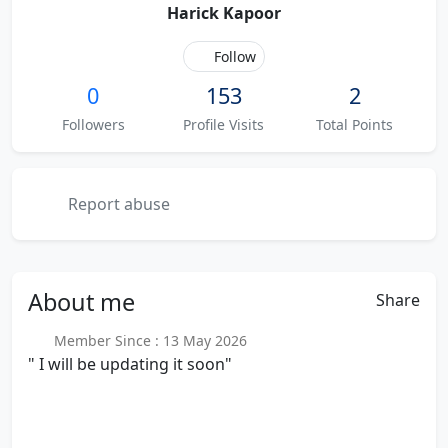
Harick Kapoor
Follow
0
153
2
Followers
Profile Visits
Total Points
Report abuse
About
me
Share
Member Since : 13 May 2026
" I will be updating it soon"