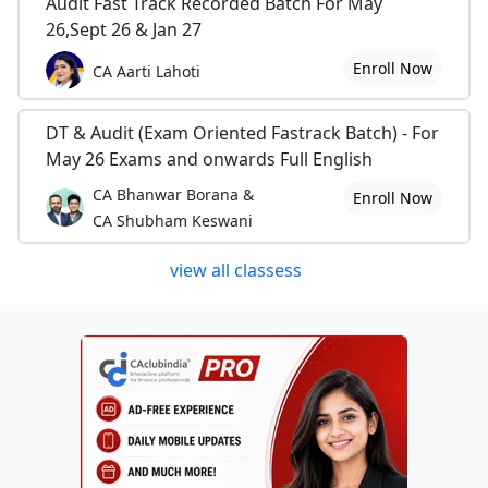
Audit Fast Track Recorded Batch For May
26,Sept 26 & Jan 27
Enroll Now
CA Aarti Lahoti
DT & Audit (Exam Oriented Fastrack Batch) - For
May 26 Exams and onwards Full English
CA Bhanwar Borana &
Enroll Now
CA Shubham Keswani
view all classess