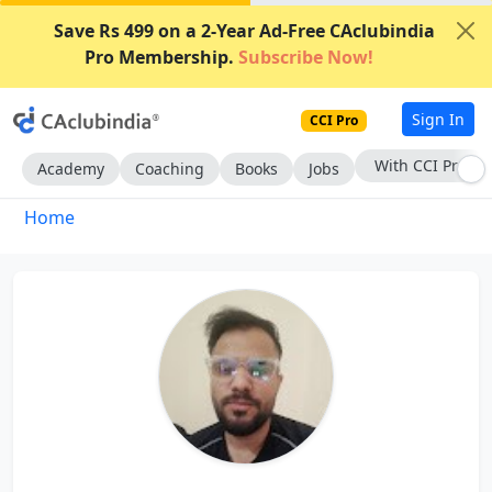
Save Rs 499 on a 2-Year Ad-Free CAclubindia
Pro Membership.
Subscribe Now!
Sign In
CCI Pro
With CCI Pro
Academy
Coaching
Books
Jobs
Home