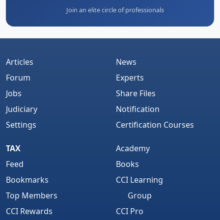
Join an elite circle of professionals
Articles
News
Forum
Experts
Jobs
Share Files
Judiciary
Notification
Settings
Certification Courses
TAX
Academy
Feed
Books
Bookmarks
CCI Learning
Top Members
Group
CCI Rewards
CCI Pro