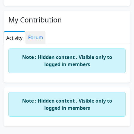
My Contribution
Forum
Activity
Note : Hidden content . Visible only to
logged in members
Note : Hidden content . Visible only to
logged in members