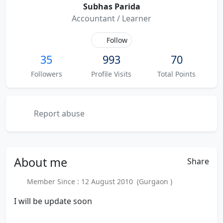
Subhas Parida
Accountant / Learner
Follow
35
993
70
Followers
Profile Visits
Total Points
Report abuse
About
me
Share
Member Since : 12 August 2010 (Gurgaon )
I will be update soon