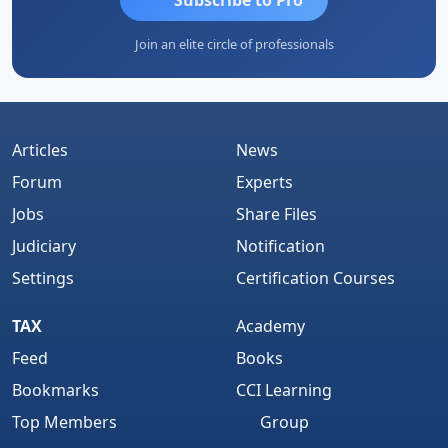
Join an elite circle of professionals
Articles
News
Forum
Experts
Jobs
Share Files
Judiciary
Notification
Settings
Certification Courses
TAX
Academy
Feed
Books
Bookmarks
CCI Learning
Top Members
Group