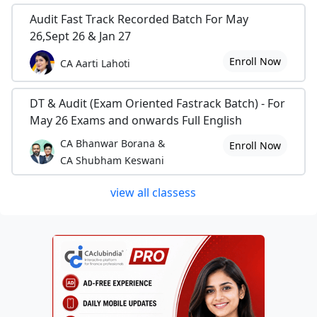
Audit Fast Track Recorded Batch For May
26,Sept 26 & Jan 27
Enroll Now
CA Aarti Lahoti
DT & Audit (Exam Oriented Fastrack Batch) - For
May 26 Exams and onwards Full English
CA Bhanwar Borana &
Enroll Now
CA Shubham Keswani
view all classess