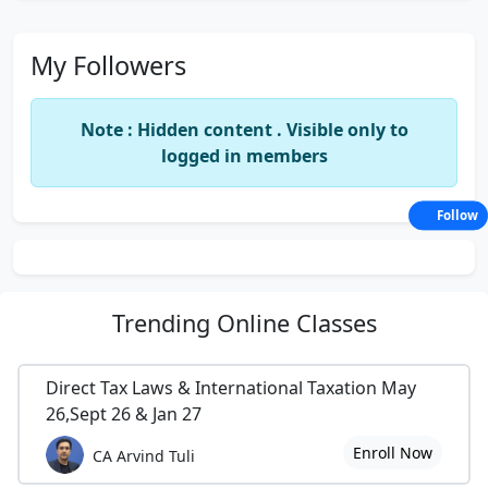
My Followers
Note : Hidden content . Visible only to
logged in members
Follow
Trending
Online Classes
Direct Tax Laws & International Taxation May
26,Sept 26 & Jan 27
Enroll Now
CA Arvind Tuli