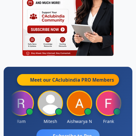
Meet our CAclubindia
PRO
Members
Ram
Mitesh
Aishwarya N
Frank
Raj 
Subscribe to Pro