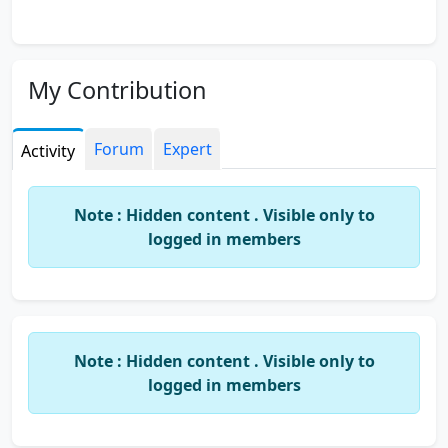
My Contribution
Forum
Expert
Activity
Note : Hidden content . Visible only to
logged in members
Note : Hidden content . Visible only to
logged in members