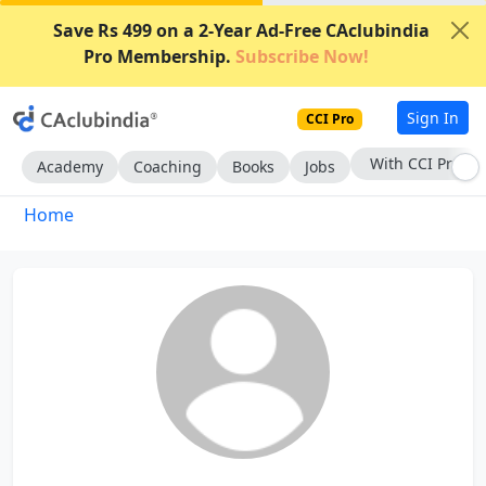
Save Rs 499 on a 2-Year Ad-Free CAclubindia
Pro Membership.
Subscribe Now!
Sign In
CCI Pro
With CCI Pro
Academy
Coaching
Books
Jobs
Home