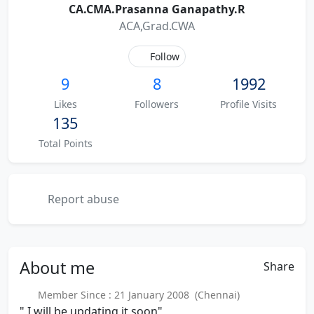
CA.CMA.Prasanna Ganapathy.R
ACA,Grad.CWA
Follow
9
8
1992
Likes
Followers
Profile Visits
135
Total Points
Report abuse
About
me
Share
Member Since : 21 January 2008 (Chennai)
" I will be updating it soon"