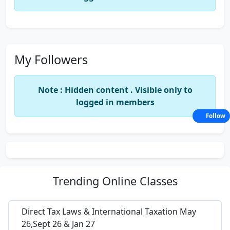
My Followers
Note : Hidden content . Visible only to
logged in members
Follow
Trending
Online Classes
Direct Tax Laws & International Taxation May
26,Sept 26 & Jan 27