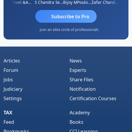
Michael &amp; Co.
S Chandra Sekhar Reddy
Bijoy MPoulose
Zafar Chandwale
Vi
Subscribe to Pro
Join an elite circle of professionals
Articles
News
Forum
Experts
Jobs
Share Files
Judiciary
Notification
Settings
Certification Courses
TAX
Academy
Feed
Books
Bookmarks
CCI Learning