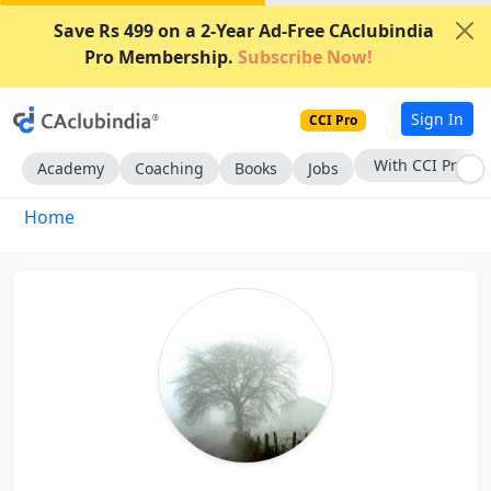
Save Rs 499 on a 2-Year Ad-Free CAclubindia
Pro Membership.
Subscribe Now!
Sign In
CCI Pro
With CCI Pro
Academy
Coaching
Books
Jobs
Home