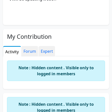
My Contribution
Forum
Expert
Activity
Note : Hidden content . Visible only to
logged in members
Note : Hidden content . Visible only to
logged in members