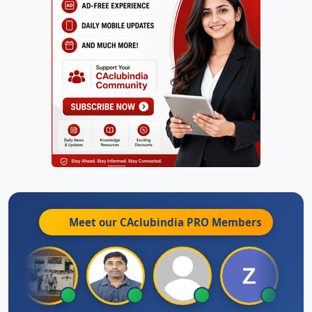
Meet our CAclubindia
PRO
Members