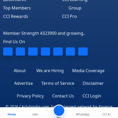
Top Members
Group
CCI Rewards
CCI Pro
Member Strength 4323900 and growing..
Find Us On
About
We are Hiring
Media Coverage
Advertise
Terms of Service
Disclaimer
Privacy Policy
Contact Us
CCI Login
© 2026 CAclubindia.com. India's largest network for Finance
Home
Jobs
WhatsApp
CCI Ai
Professionals
Pro