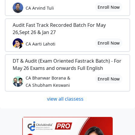
Enroll Now
CA Arvind Tuli
Audit Fast Track Recorded Batch For May
26,Sept 26 & Jan 27
Enroll Now
CA Aarti Lahoti
DT & Audit (Exam Oriented Fastrack Batch) - For
May 26 Exams and onwards Full English
CA Bhanwar Borana &
Enroll Now
CA Shubham Keswani
view all classess