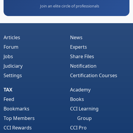
Join an elite circle of professionals
Articles
News
Forum
Experts
Jobs
Share Files
Judiciary
Notification
Settings
Certification Courses
TAX
Academy
Feed
Books
Bookmarks
CCI Learning
Top Members
Group
CCI Rewards
CCI Pro