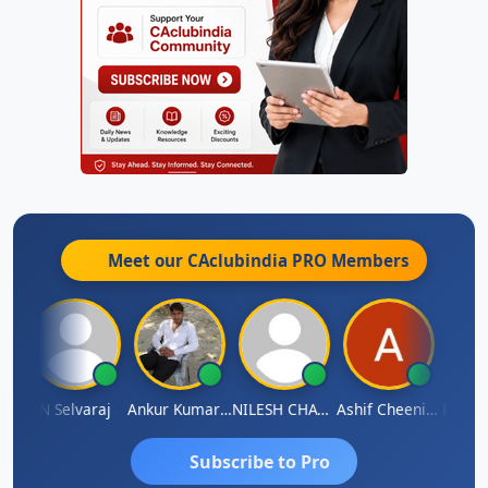
Meet our CAclubindia
PRO
Members
na
N Selvaraj
Ankur Kumar Tiwari
NILESH CHAVDA
Ashif Cheenikkal
Prasan
Subscribe to Pro