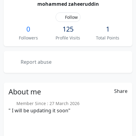
mohammed zaheeruddin
Follow
0
125
1
Followers
Profile Visits
Total Points
Report abuse
About
me
Share
Member Since : 27 March 2026
" I will be updating it soon"