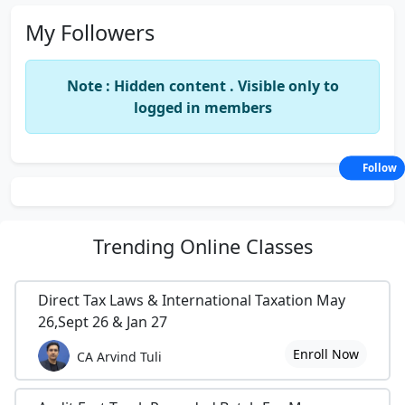
My Followers
Note : Hidden content . Visible only to
logged in members
Follow
Trending
Online Classes
Direct Tax Laws & International Taxation May
26,Sept 26 & Jan 27
Enroll Now
CA Arvind Tuli