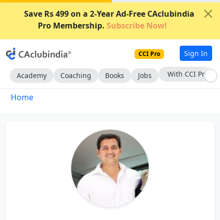
Save Rs 499 on a 2-Year Ad-Free CAclubindia
Pro Membership.
Subscribe Now!
Sign In
CCI Pro
With CCI Pro
Academy
Coaching
Books
Jobs
Home