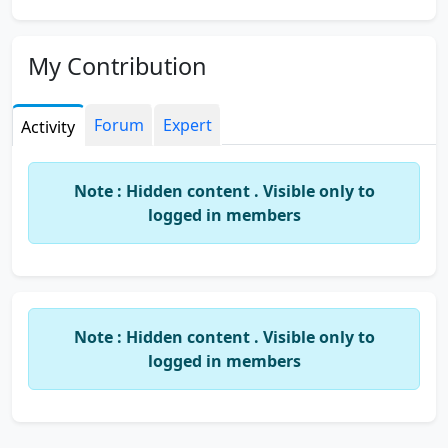
My Contribution
Forum
Expert
Activity
Note : Hidden content . Visible only to
logged in members
Note : Hidden content . Visible only to
logged in members