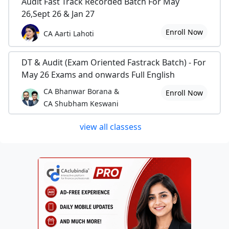
Audit Fast Track Recorded Batch For May
26,Sept 26 & Jan 27
Enroll Now
CA Aarti Lahoti
DT & Audit (Exam Oriented Fastrack Batch) - For
May 26 Exams and onwards Full English
CA Bhanwar Borana &
Enroll Now
CA Shubham Keswani
view all classess