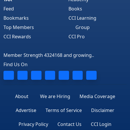
Feed
Books
Bookmarks
CCI Learning
Top Members
Group
CCI Rewards
CCI Pro
Member Strength 4324168 and growing..
Find Us On
About
We are Hiring
Media Coverage
Advertise
Terms of Service
Disclaimer
Privacy Policy
Contact Us
CCI Login