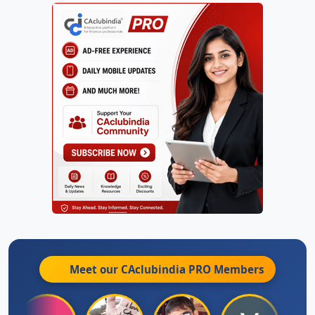
Meet our CAclubindia
PRO
Members