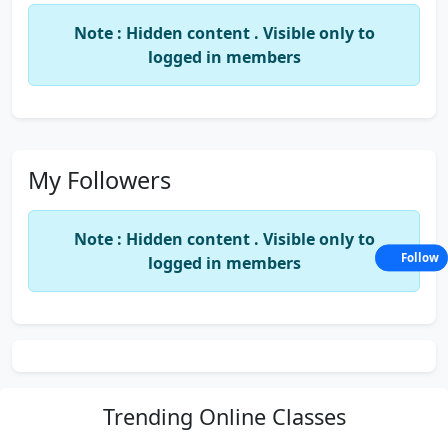
Note : Hidden content . Visible only to
logged in members
My Followers
Note : Hidden content . Visible only to
Follow
logged in members
Trending
Online Classes