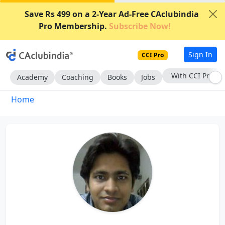
Save Rs 499 on a 2-Year Ad-Free CAclubindia
Pro Membership.
Subscribe Now!
Sign In
CCI Pro
With CCI Pro
Academy
Coaching
Books
Jobs
Home