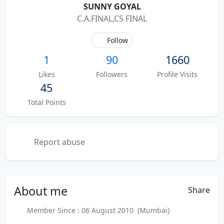
SUNNY GOYAL
C.A.FINAL,CS FINAL
Follow
1
90
1660
Likes
Followers
Profile Visits
45
Total Points
Report abuse
About
me
Share
Member Since : 06 August 2010 (Mumbai)