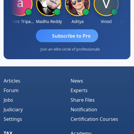
ddha Pangam
Ashvini Tripathi
Madhu Reddy
Aditya
Vinod
Subscribe to Pro
Join an elite circle of professionals
Articles
News
Forum
Experts
Jobs
Share Files
Judiciary
Notification
Settings
Certification Courses
TAX
Academy