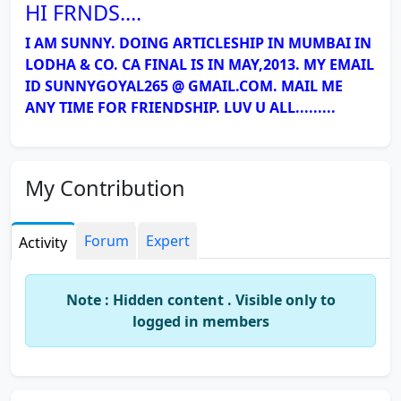
HI FRNDS....
I AM SUNNY. DOING ARTICLESHIP IN MUMBAI IN
LODHA & CO. CA FINAL IS IN MAY,2013. MY EMAIL
ID SUNNYGOYAL265 @ GMAIL.COM. MAIL ME
ANY TIME FOR FRIENDSHIP. LUV U ALL.........
My Contribution
Forum
Expert
Activity
Note : Hidden content . Visible only to
logged in members