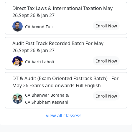
Direct Tax Laws & International Taxation May
26,Sept 26 & Jan 27
Enroll Now
CA Arvind Tuli
Audit Fast Track Recorded Batch For May
26,Sept 26 & Jan 27
Enroll Now
CA Aarti Lahoti
DT & Audit (Exam Oriented Fastrack Batch) - For
May 26 Exams and onwards Full English
CA Bhanwar Borana &
Enroll Now
CA Shubham Keswani
view all classess