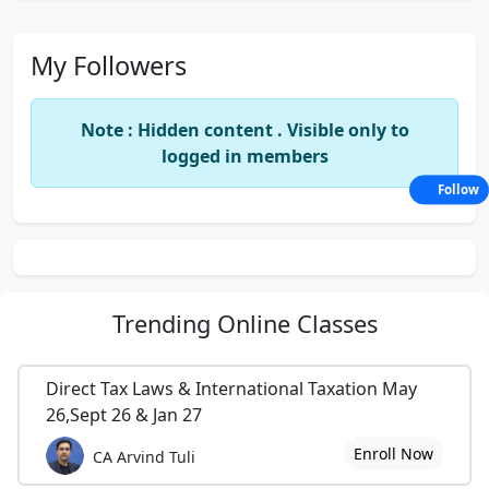
My Followers
Note : Hidden content . Visible only to
logged in members
Follow
Trending
Online Classes
Direct Tax Laws & International Taxation May
26,Sept 26 & Jan 27
Enroll Now
CA Arvind Tuli