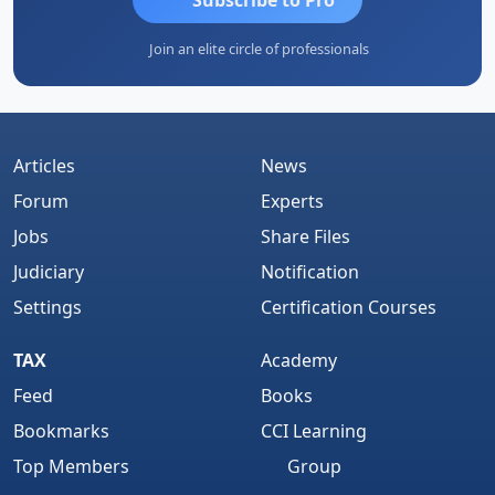
Join an elite circle of professionals
Articles
News
Forum
Experts
Jobs
Share Files
Judiciary
Notification
Settings
Certification Courses
TAX
Academy
Feed
Books
Bookmarks
CCI Learning
Top Members
Group