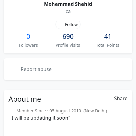
Mohammad Shahid
ca
Follow
0
690
41
Followers
Profile Visits
Total Points
Report abuse
About
me
Share
Member Since : 05 August 2010 (New Delhi)
" I will be updating it soon"