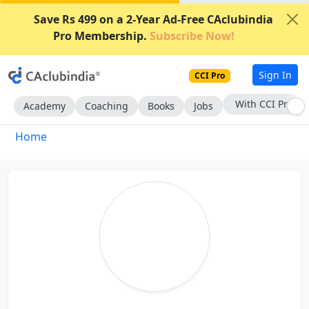
Save Rs 499 on a 2-Year Ad-Free CAclubindia
Pro Membership.
Subscribe Now!
Sign In
CCI Pro
With CCI Pro
Academy
Coaching
Books
Jobs
Home