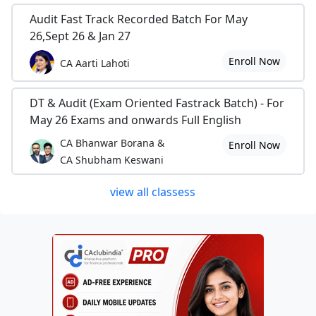
Audit Fast Track Recorded Batch For May
26,Sept 26 & Jan 27
Enroll Now
CA Aarti Lahoti
DT & Audit (Exam Oriented Fastrack Batch) - For
May 26 Exams and onwards Full English
CA Bhanwar Borana &
Enroll Now
CA Shubham Keswani
view all classess