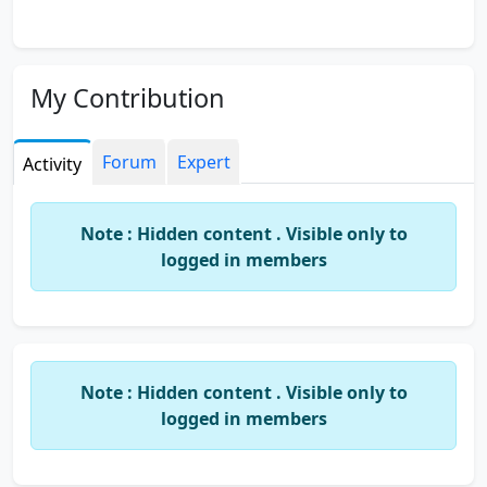
My Contribution
Forum
Expert
Activity
Note : Hidden content . Visible only to
logged in members
Note : Hidden content . Visible only to
logged in members