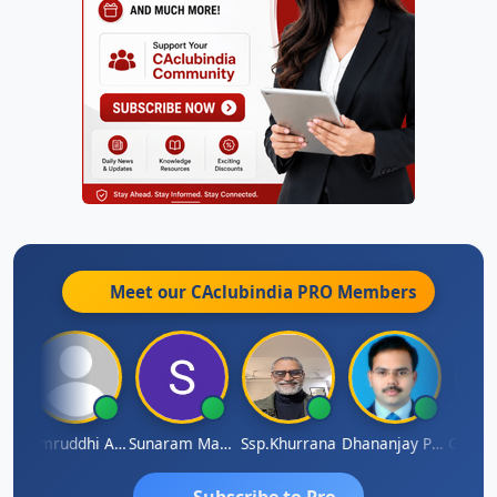
Meet our CAclubindia
PRO
Members
GOVIND VAJIRAJ DESAI
Samruddhi Agrawal
Sunaram Marndi
Ssp.khurrana
Dhananjay Patil
Subscribe to Pro