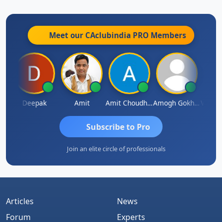
Meet our CAclubindia
PRO
Members
Vivekanand Sagar
Deepak
Amit
Amit Choudhary
Amogh Gokhale
Subscribe to Pro
Join an elite circle of professionals
Articles
News
Forum
Experts