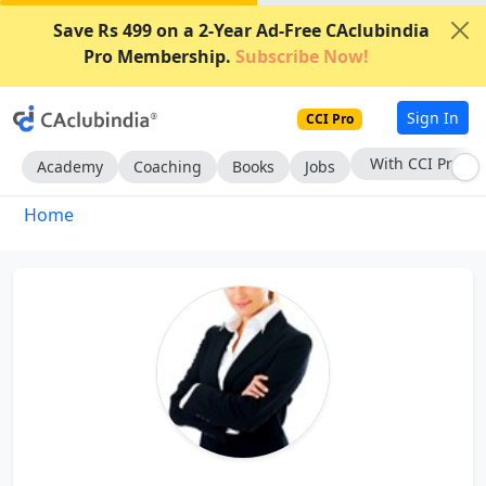
Save Rs 499 on a 2-Year Ad-Free CAclubindia
Pro Membership.
Subscribe Now!
Sign In
CCI Pro
With CCI Pro
Academy
Coaching
Books
Jobs
Home