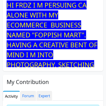
HI FRDZ I M PERSUING CA
ALONE WITH MY
ECOMMERCE BUSINESS
NAMED "FOPPISH MART".
HAVING A CREATIVE BENT OF
MIND I M INTO
PHOTOGRAPHY, SKETCHING
AND JEWELRY MAKING.
My Contribution
Forum
Expert
Activity