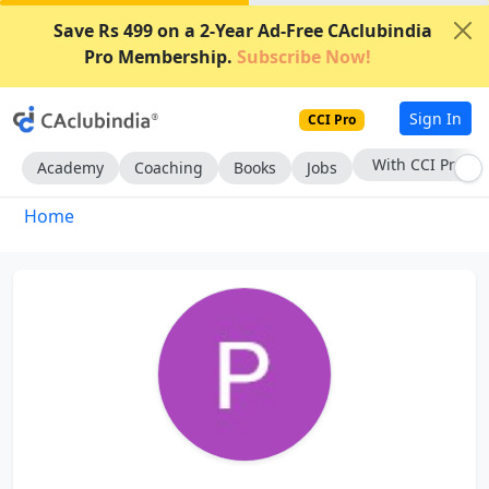
Save Rs 499 on a 2-Year Ad-Free CAclubindia
Pro Membership.
Subscribe Now!
Sign In
CCI Pro
With CCI Pro
Academy
Coaching
Books
Jobs
Home