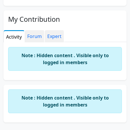
My Contribution
Forum
Expert
Activity
Note : Hidden content . Visible only to
logged in members
Note : Hidden content . Visible only to
logged in members