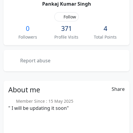
Pankaj Kumar Singh
Follow
0
371
4
Followers
Profile Visits
Total Points
Report abuse
About
me
Share
Member Since : 15 May 2025
" I will be updating it soon"