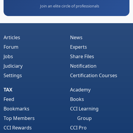
Join an elite circle of professionals
Articles
News
Forum
Experts
Jobs
Share Files
Judiciary
Notification
Settings
Certification Courses
TAX
Academy
Feed
Books
Bookmarks
CCI Learning
Top Members
Group
CCI Rewards
CCI Pro