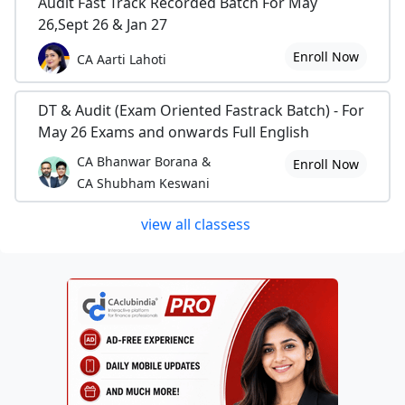
Audit Fast Track Recorded Batch For May
26,Sept 26 & Jan 27
Enroll Now
CA Aarti Lahoti
DT & Audit (Exam Oriented Fastrack Batch) - For
May 26 Exams and onwards Full English
CA Bhanwar Borana &
Enroll Now
CA Shubham Keswani
view all classess