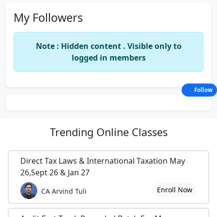
My Followers
Note : Hidden content . Visible only to
logged in members
Follow
Trending
Online Classes
Direct Tax Laws & International Taxation May
26,Sept 26 & Jan 27
Enroll Now
CA Arvind Tuli