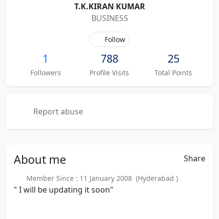
T.K.KIRAN KUMAR
BUSINESS
Follow
1
788
25
Followers
Profile Visits
Total Points
Report abuse
About
me
Share
Member Since : 11 January 2008 (Hyderabad )
" I will be updating it soon"