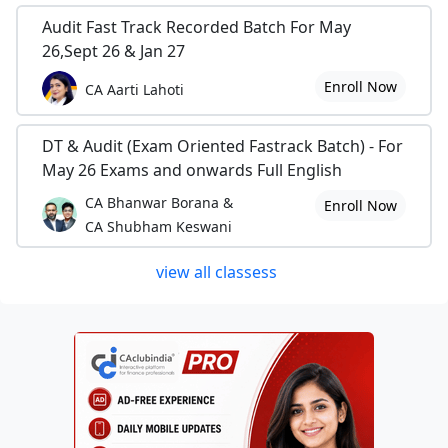
Audit Fast Track Recorded Batch For May
26,Sept 26 & Jan 27
Enroll Now
CA Aarti Lahoti
DT & Audit (Exam Oriented Fastrack Batch) - For
May 26 Exams and onwards Full English
CA Bhanwar Borana &
Enroll Now
CA Shubham Keswani
view all classess