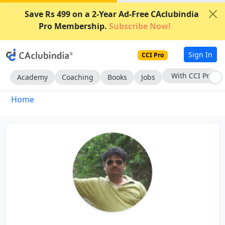
Save Rs 499 on a 2-Year Ad-Free CAclubindia
Pro Membership.
Subscribe Now!
Sign In
CCI Pro
With CCI Pro
Academy
Coaching
Books
Jobs
Home