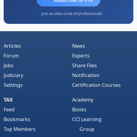
Join an elite circle of professionals
Articles
News
Forum
Experts
Jobs
Share Files
Judiciary
Notification
Settings
Certification Courses
TAX
Academy
Feed
Books
Bookmarks
CCI Learning
Top Members
Group