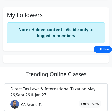
My Followers
Note : Hidden content . Visible only to
logged in members
Follow
Trending
Online Classes
Direct Tax Laws & International Taxation May
26,Sept 26 & Jan 27
Enroll Now
CA Arvind Tuli