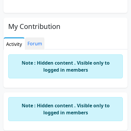
My Contribution
Forum
Activity
Note : Hidden content . Visible only to
logged in members
Note : Hidden content . Visible only to
logged in members