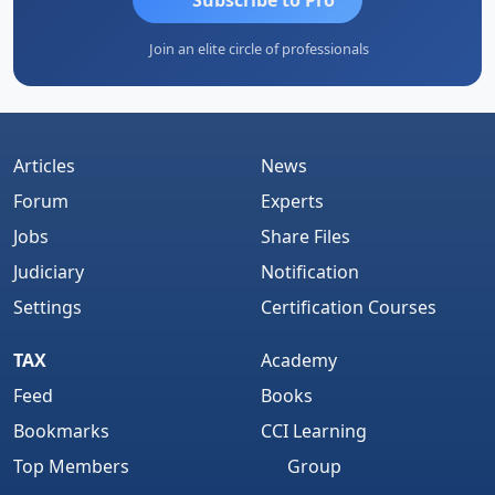
Join an elite circle of professionals
Articles
News
Forum
Experts
Jobs
Share Files
Judiciary
Notification
Settings
Certification Courses
TAX
Academy
Feed
Books
Bookmarks
CCI Learning
Top Members
Group