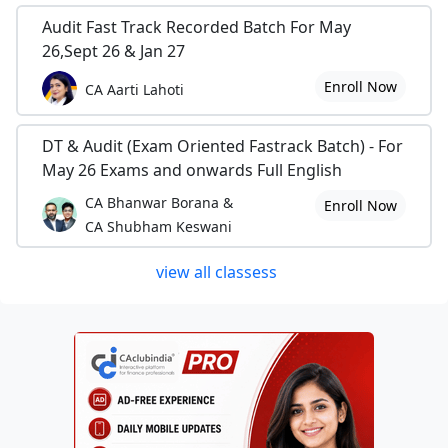
Audit Fast Track Recorded Batch For May
26,Sept 26 & Jan 27
Enroll Now
CA Aarti Lahoti
DT & Audit (Exam Oriented Fastrack Batch) - For
May 26 Exams and onwards Full English
CA Bhanwar Borana &
Enroll Now
CA Shubham Keswani
view all classess