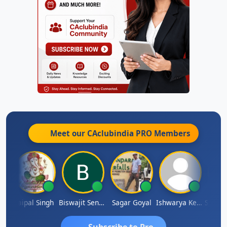
Meet our CAclubindia
PRO
Members
SUBASH CHANDRA BOSE
Jaipal Singh
Biswajit Sengupta
Sagar Goyal
Ishwarya Keerthi B
Subscribe to Pro