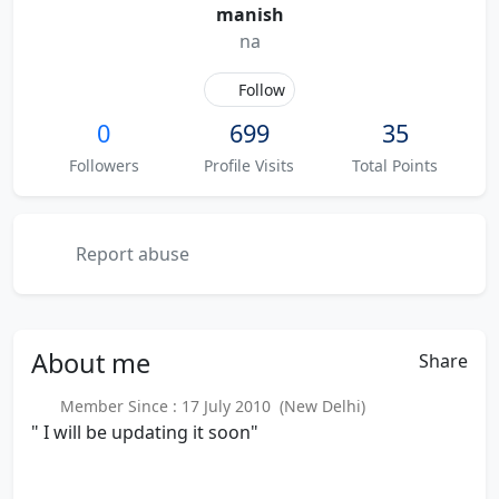
manish
na
Follow
0
699
35
Followers
Profile Visits
Total Points
Report abuse
About
me
Share
Member Since : 17 July 2010 (New Delhi)
" I will be updating it soon"