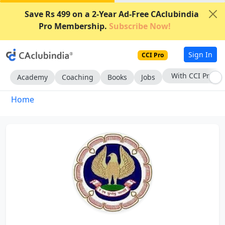
Save Rs 499 on a 2-Year Ad-Free CAclubindia
Pro Membership.
Subscribe Now!
Sign In
CCI Pro
With CCI Pro
Academy
Coaching
Books
Jobs
Home