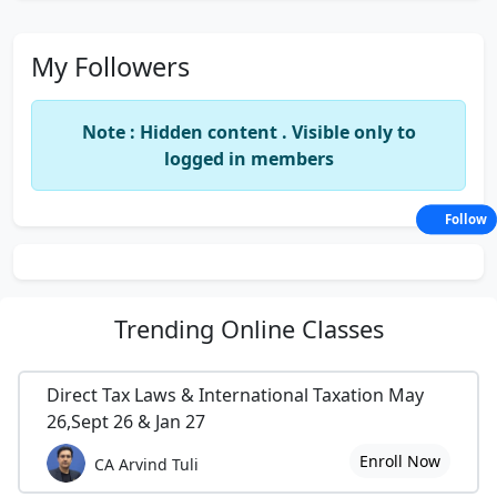
My Followers
Note : Hidden content . Visible only to
logged in members
Follow
Trending
Online Classes
Direct Tax Laws & International Taxation May
26,Sept 26 & Jan 27
Enroll Now
CA Arvind Tuli