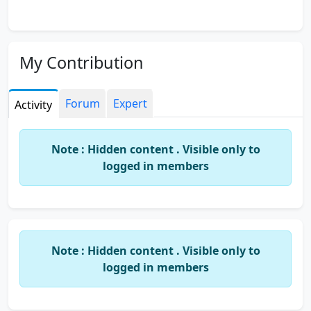
My Contribution
Forum
Expert
Activity
Note : Hidden content . Visible only to
logged in members
Note : Hidden content . Visible only to
logged in members