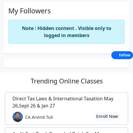
My Followers
Note : Hidden content . Visible only to
logged in members
Follow
Trending
Online Classes
Direct Tax Laws & International Taxation May
26,Sept 26 & Jan 27
Enroll Now
CA Arvind Tuli