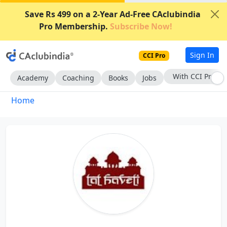
Save Rs 499 on a 2-Year Ad-Free CAclubindia
Pro Membership.
Subscribe Now!
Sign In
CCI Pro
With CCI Pro
Academy
Coaching
Books
Jobs
Home