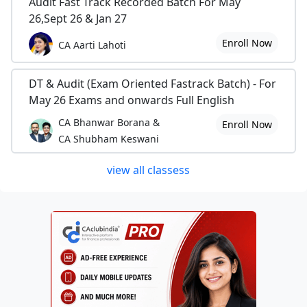
Audit Fast Track Recorded Batch For May
26,Sept 26 & Jan 27
Enroll Now
CA Aarti Lahoti
DT & Audit (Exam Oriented Fastrack Batch) - For
May 26 Exams and onwards Full English
CA Bhanwar Borana &
Enroll Now
CA Shubham Keswani
view all classess