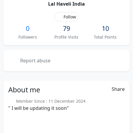
Lal Haveli India
Follow
0
79
10
Followers
Profile Visits
Total Points
Report abuse
About
me
Share
Member Since : 11 December 2024
" I will be updating it soon"