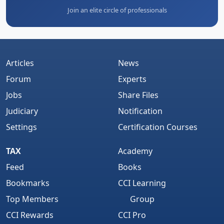
Join an elite circle of professionals
Articles
News
Forum
Experts
Jobs
Share Files
Judiciary
Notification
Settings
Certification Courses
TAX
Academy
Feed
Books
Bookmarks
CCI Learning
Top Members
Group
CCI Rewards
CCI Pro