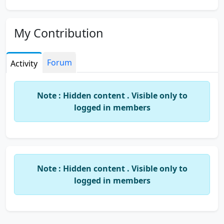
My Contribution
Forum
Activity
Note : Hidden content . Visible only to
logged in members
Note : Hidden content . Visible only to
logged in members