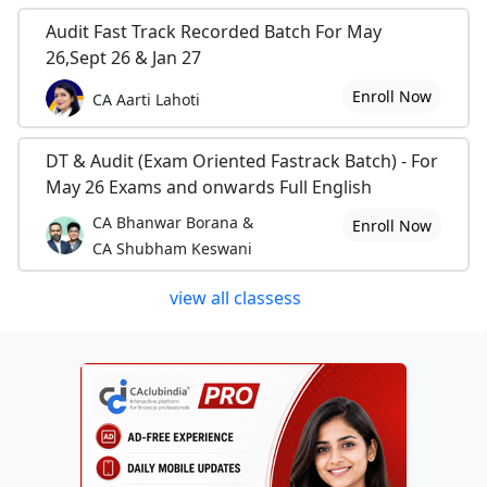
Audit Fast Track Recorded Batch For May
26,Sept 26 & Jan 27
Enroll Now
CA Aarti Lahoti
DT & Audit (Exam Oriented Fastrack Batch) - For
May 26 Exams and onwards Full English
CA Bhanwar Borana &
Enroll Now
CA Shubham Keswani
view all classess