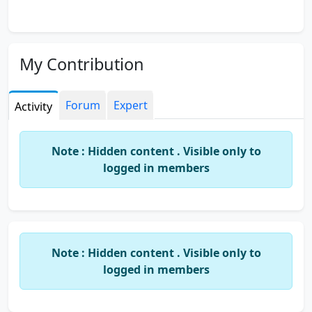
My Contribution
Forum
Expert
Activity
Note : Hidden content . Visible only to
logged in members
Note : Hidden content . Visible only to
logged in members