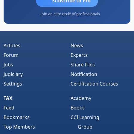
Subscribe to Pro
Join an elite circle of professionals
Articles
News
Forum
Experts
Jobs
Share Files
Judiciary
Notification
Settings
Certification Courses
TAX
Academy
Feed
Books
Bookmarks
CCI Learning
Top Members
Group