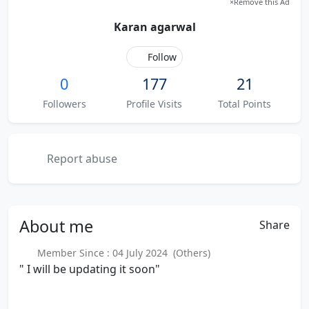
×
Remove this Ad
Karan agarwal
Follow
0
177
21
Followers
Profile Visits
Total Points
Report abuse
About
me
Share
Member Since : 04 July 2024 (Others)
" I will be updating it soon"