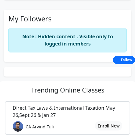
My Followers
Note : Hidden content . Visible only to
logged in members
Follow
Trending
Online Classes
Direct Tax Laws & International Taxation May
26,Sept 26 & Jan 27
Enroll Now
CA Arvind Tuli