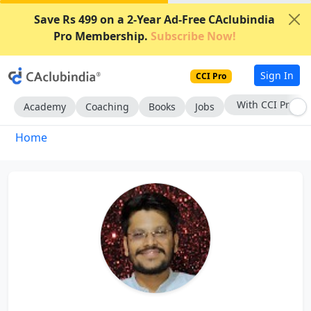
Save Rs 499 on a 2-Year Ad-Free CAclubindia
Pro Membership.
Subscribe Now!
Sign In
CCI Pro
With CCI Pro
Academy
Coaching
Books
Jobs
Home