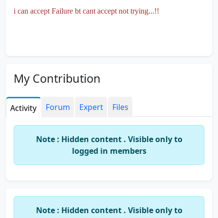
i can accept Failure bt cant accept not trying...!!
My Contribution
Forum
Expert
Files
Activity
Note : Hidden content . Visible only to
logged in members
Note : Hidden content . Visible only to