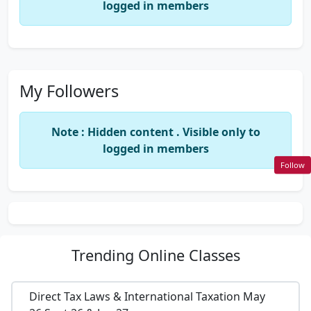
logged in members
My Followers
Note : Hidden content . Visible only to
logged in members
Follow
Trending
Online Classes
Direct Tax Laws & International Taxation May