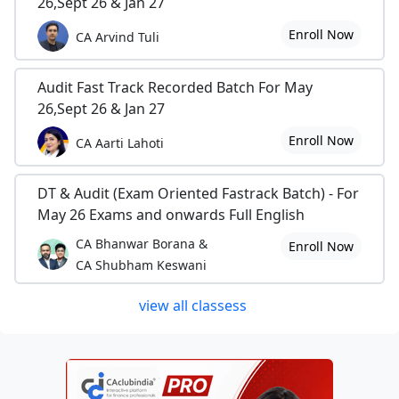
26,Sept 26 & Jan 27
Enroll Now
CA Arvind Tuli
Audit Fast Track Recorded Batch For May
26,Sept 26 & Jan 27
Enroll Now
CA Aarti Lahoti
DT & Audit (Exam Oriented Fastrack Batch) - For
May 26 Exams and onwards Full English
CA Bhanwar Borana &
Enroll Now
CA Shubham Keswani
view all classess