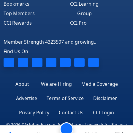
Bookmarks
CCI Learning
Top Members
Group
CCI Rewards
CCI Pro
Member Strength 4323507 and growing..
Find Us On
About
We are Hiring
Media Coverage
Advertise
Terms of Service
Disclaimer
Privacy Policy
Contact Us
CCI Login
© 2026 CAclubindia.com. India's largest network for Finance