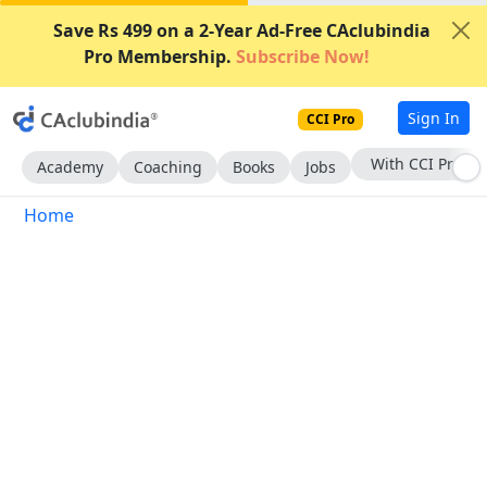
Save Rs 499 on a 2-Year Ad-Free CAclubindia
Pro Membership.
Subscribe Now!
Sign In
CCI Pro
With CCI Pro
Academy
Coaching
Books
Jobs
Home