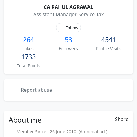
CA RAHUL AGRAWAL
Assistant Manager-Service Tax
Follow
264
53
4541
Likes
Followers
Profile Visits
1733
Total Points
Report abuse
About
me
Share
Member Since : 26 June 2010 (Ahmedabad )