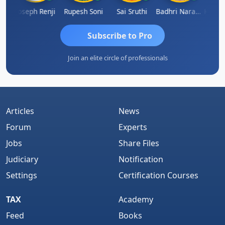
Kishore Kumar Pahuja
Joseph Renji
Rupesh Soni
Sai Sruthi
Badhri Narayanan
Subscribe to Pro
Join an elite circle of professionals
Articles
News
Forum
Experts
Jobs
Share Files
Judiciary
Notification
Settings
Certification Courses
TAX
Academy
Feed
Books