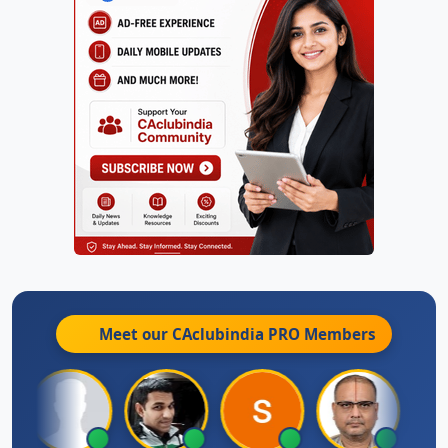
Meet our CAclubindia
PRO
Members