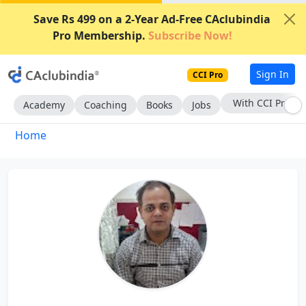
Save Rs 499 on a 2-Year Ad-Free CAclubindia
Pro Membership.
Subscribe Now!
Sign In
CCI Pro
With CCI Pro
Academy
Coaching
Books
Jobs
Home