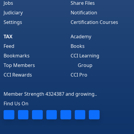
Jobs
Share Files
Judiciary
Notification
Settings
Certification Courses
TAX
Academy
Feed
Books
Bookmarks
CCI Learning
Top Members
Group
CCI Rewards
CCI Pro
Member Strength 4324387 and growing..
Find Us On