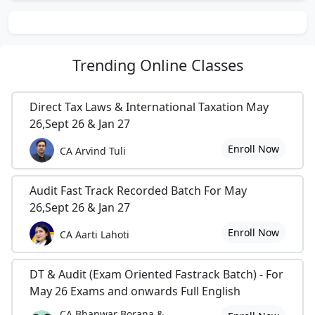
Trending
Online Classes
Direct Tax Laws & International Taxation May
26,Sept 26 & Jan 27
Enroll Now
CA Arvind Tuli
Audit Fast Track Recorded Batch For May
26,Sept 26 & Jan 27
Enroll Now
CA Aarti Lahoti
DT & Audit (Exam Oriented Fastrack Batch) - For
May 26 Exams and onwards Full English
CA Bhanwar Borana &