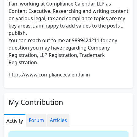
I am working at Compliance Calendar LLP as
Content Executive. Researching and writing content
on various legal, tax and compliance topics are my
key areas. I am happy to add values to the posts I
publish.
You can reach out to me at 9899424211 for any
question you may have regarding Company
Registration, LLP Registration, Trademark
Registration.
https://www.compliancecalendar.in
My Contribution
Forum
Articles
Activity