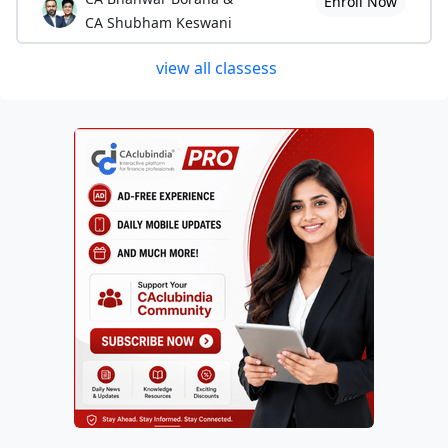
Enroll Now
CA Shubham Keswani
view all classess