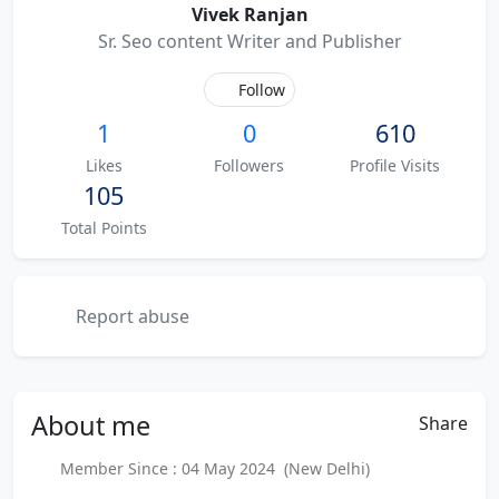
Vivek Ranjan
Sr. Seo content Writer and Publisher
Follow
1
0
610
Likes
Followers
Profile Visits
105
Total Points
Report abuse
About
me
Share
Member Since : 04 May 2024 (New Delhi)