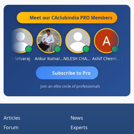
Meet our CAclubindia
PRO
Members
na
N Selvaraj
Ankur Kumar Tiwari
NILESH CHAVDA
Ashif Cheenikkal
Prasan
Subscribe to Pro
Join an elite circle of professionals
Articles
News
Forum
Experts