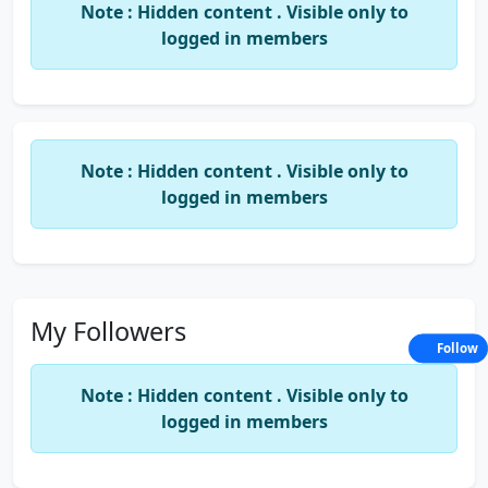
Note : Hidden content . Visible only to
logged in members
Note : Hidden content . Visible only to
logged in members
My Followers
Follow
Note : Hidden content . Visible only to
logged in members