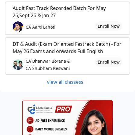
Audit Fast Track Recorded Batch For May
26,Sept 26 & Jan 27
Enroll Now
CA Aarti Lahoti
DT & Audit (Exam Oriented Fastrack Batch) - For
May 26 Exams and onwards Full English
CA Bhanwar Borana &
Enroll Now
CA Shubham Keswani
view all classess