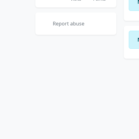
Report abuse