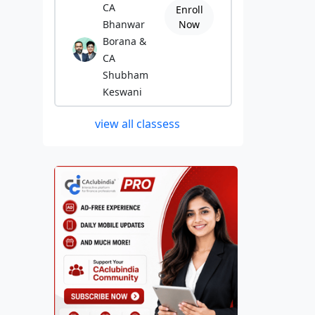
CA
Enroll
Bhanwar
Now
Borana &
CA
Shubham
Keswani
view all classess