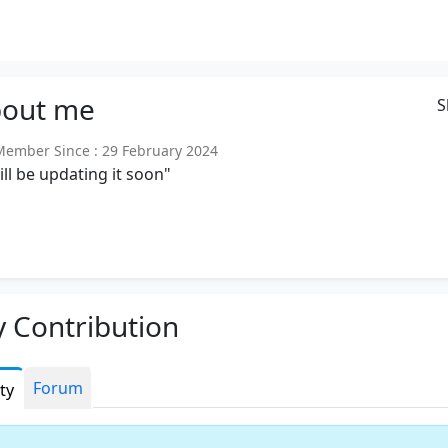
out
me
S
mber Since : 29 February 2024
will be updating it soon"
 Contribution
Forum
ity