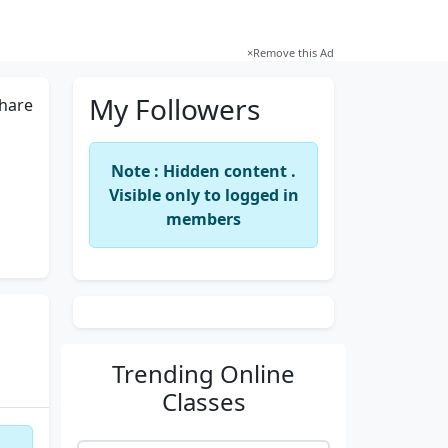
×
Remove this Ad
My Followers
hare
Note : Hidden content .
Visible only to logged in
members
Trending
Online
Classes