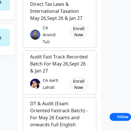
s
Direct Tax Laws &
International Taxation
May 26,Sept 26 & Jan 27
CA
Enroll
Arvind
Now
s
Tuli
Audit Fast Track Recorded
Batch For May 26,Sept 26
& Jan 27
CA Aarti
Enroll
Lahoti
Now
DT & Audit (Exam
Oriented Fastrack Batch) -
For May 26 Exams and
Follow
onwards Full English