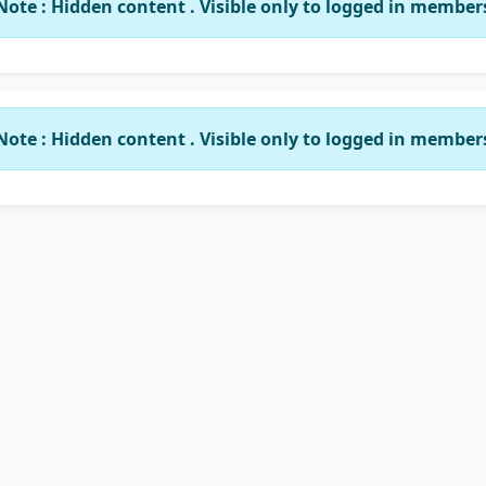
Note : Hidden content . Visible only to logged in member
Note : Hidden content . Visible only to logged in member