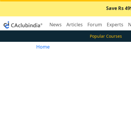
Save Rs 49
News
Articles
Forum
Experts
N
Popular Courses
Home