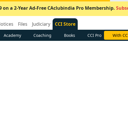
9 on a 2-Year Ad-Free CAclubindia Pro Membership.
Subsc
otices
Files
Judiciary
CCI Store
Academy
Coaching
Books
CCI Pro
With CC