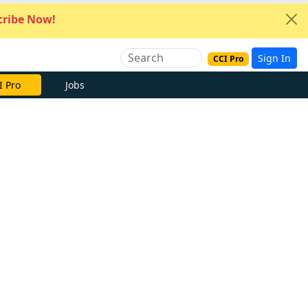
ribe Now!
Sign In
CCI Pro
I Pro
Jobs