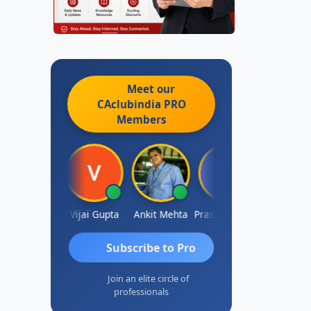
Meet our
CAclubindia
PRO
Members
hish Chawla
Vijai Gupta
Ankit Mehta
Prashant Kotecha
SANJAY
Subscribe to Pro
Join an elite circle of
professionals