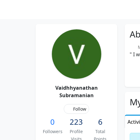
Ab
Me
" I 
Vaidhhyanathan
Subramanian
My
Follow
0
223
6
Activ
Followers
Profile
Total
Visits
Points