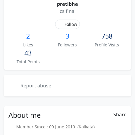
pratibha
cs final
Follow
2
3
758
Likes
Followers
Profile Visits
43
Total Points
Report abuse
About
me
Share
Member Since : 09 June 2010 (Kolkata)