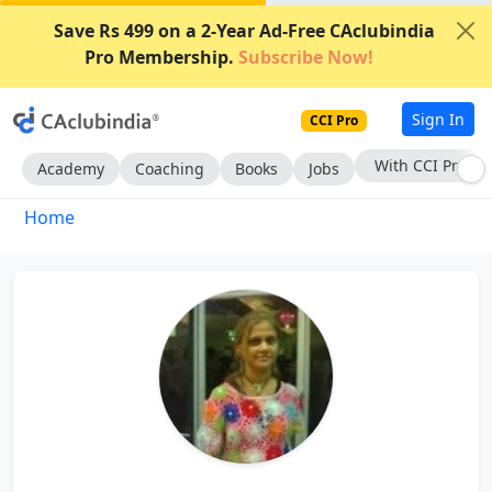
Save Rs 499 on a 2-Year Ad-Free CAclubindia
Pro Membership.
Subscribe Now!
Sign In
CCI Pro
With CCI Pro
Academy
Coaching
Books
Jobs
Home