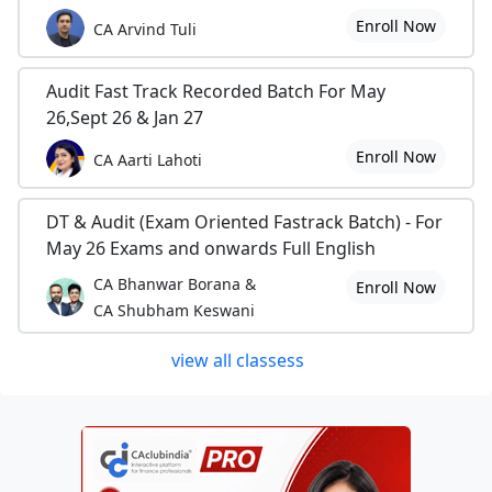
Enroll Now
CA Arvind Tuli
Audit Fast Track Recorded Batch For May
26,Sept 26 & Jan 27
Enroll Now
CA Aarti Lahoti
DT & Audit (Exam Oriented Fastrack Batch) - For
May 26 Exams and onwards Full English
CA Bhanwar Borana &
Enroll Now
CA Shubham Keswani
view all classess