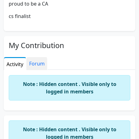
proud to be a CA
cs finalist
My Contribution
Forum
Activity
Note : Hidden content . Visible only to
logged in members
Note : Hidden content . Visible only to
logged in members