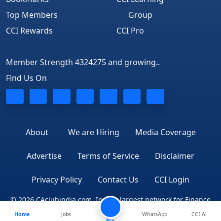
Top Members
Group
CCI Rewards
CCI Pro
Member Strength 4324275 and growing..
Find Us On
About
We are Hiring
Media Coverage
Advertise
Terms of Service
Disclaimer
Privacy Policy
Contact Us
CCI Login
© 2026 CAclubindia.com. India's largest network for Finance
Home
Jobs
WhatsApp
CCI Ai
Professionals
Pro