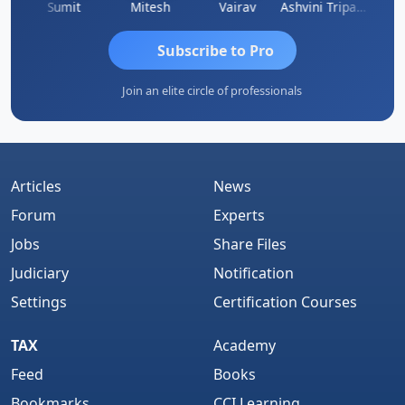
ia
Sumit
Mitesh
Vairav
Ashvini Tripathi
Richa 
Subscribe to Pro
Join an elite circle of professionals
Articles
News
Forum
Experts
Jobs
Share Files
Judiciary
Notification
Settings
Certification Courses
TAX
Academy
Feed
Books
Bookmarks
CCI Learning