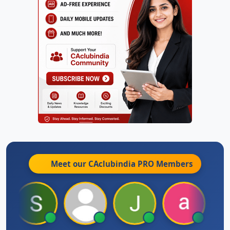
Meet our CAclubindia
PRO
Members