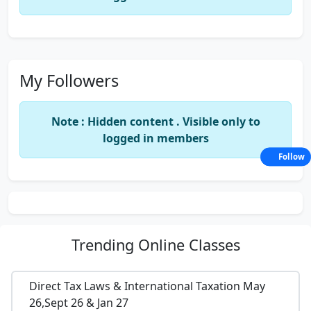
My Followers
Note : Hidden content . Visible only to
logged in members
Follow
Trending
Online Classes
Direct Tax Laws & International Taxation May
26,Sept 26 & Jan 27