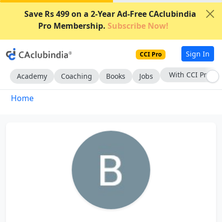
Save Rs 499 on a 2-Year Ad-Free CAclubindia
Pro Membership.
Subscribe Now!
Sign In
CCI Pro
With CCI Pro
Academy
Coaching
Books
Jobs
Home