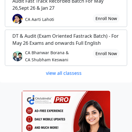
Audit Fast Track Recorded Batch For May
26,Sept 26 & Jan 27
Enroll Now
CA Aarti Lahoti
DT & Audit (Exam Oriented Fastrack Batch) - For
May 26 Exams and onwards Full English
CA Bhanwar Borana &
Enroll Now
CA Shubham Keswani
view all classess