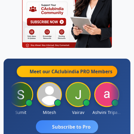
Meet our CAclubindia
PRO
Members
ia
Sumit
Mitesh
Vairav
Ashvini Tripathi
Richa 
Subscribe to Pro