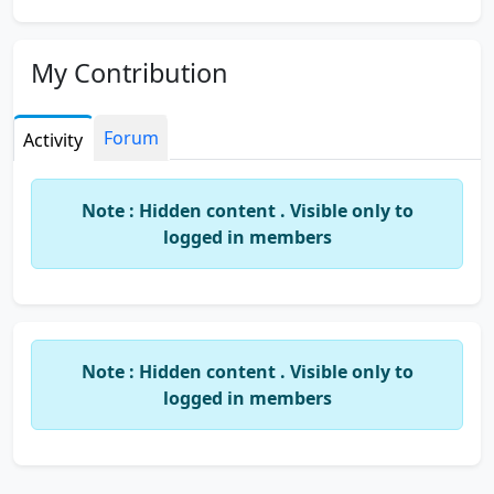
My Contribution
Forum
Activity
Note : Hidden content . Visible only to
logged in members
Note : Hidden content . Visible only to
logged in members