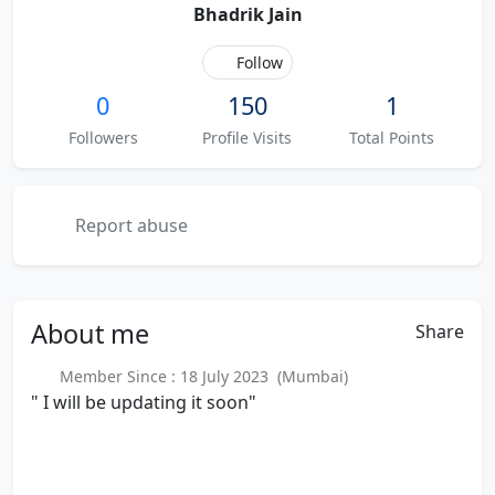
Bhadrik Jain
Follow
0
150
1
Followers
Profile Visits
Total Points
Report abuse
About
me
Share
Member Since : 18 July 2023 (Mumbai)
" I will be updating it soon"