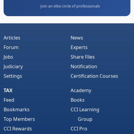
Join an elite circle of professionals
Articles
News
Forum
Experts
Jobs
Share Files
Judiciary
Notification
Settings
Certification Courses
TAX
Academy
Feed
Books
Bookmarks
CCI Learning
Top Members
Group
CCI Rewards
CCI Pro