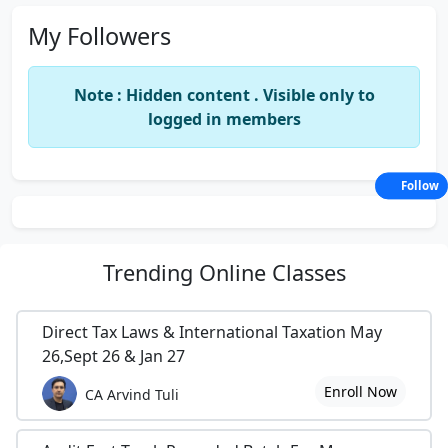
My Followers
Note : Hidden content . Visible only to
logged in members
Follow
Trending
Online Classes
Direct Tax Laws & International Taxation May
26,Sept 26 & Jan 27
Enroll Now
CA Arvind Tuli