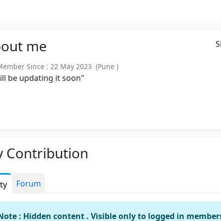
out
me
S
mber Since : 22 May 2023 (Pune )
will be updating it soon"
 Contribution
Forum
ity
Note : Hidden content . Visible only to logged in member