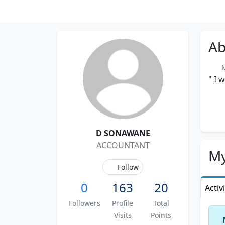
Ab
Me
" I 
D SONAWANE
ACCOUNTANT
My
Follow
0
163
20
Activ
Followers
Profile
Total
Visits
Points