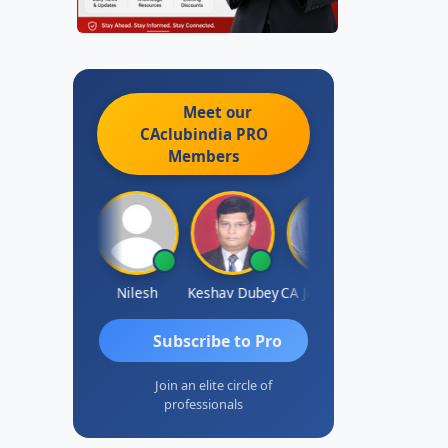
Meet our
CAclubindia
PRO
Members
Sathish Kumar K
Nilesh
Keshav Dubey
CA Jignesh Daiya
THOMAS JO
Subscribe to Pro
Join an elite circle of
professionals