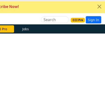
ribe Now!
Sign In
CCI Pro
I Pro
Jobs