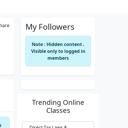
My Followers
hare
Note : Hidden content .
Visible only to logged in
members
Trending
Online
Classes
s
Direct Tax Laws &