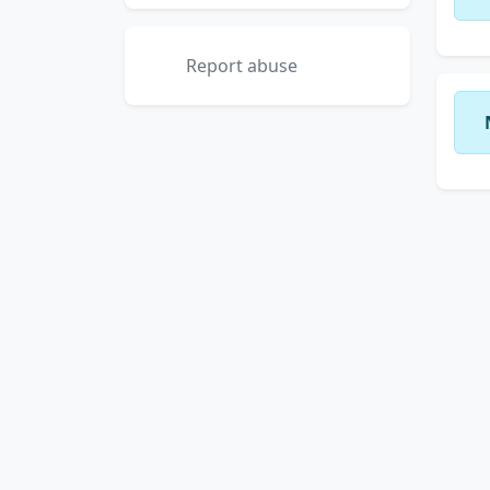
Report abuse