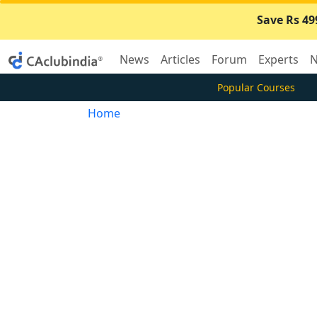
Save Rs 49
News
Articles
Forum
Experts
N
Popular Courses
Home