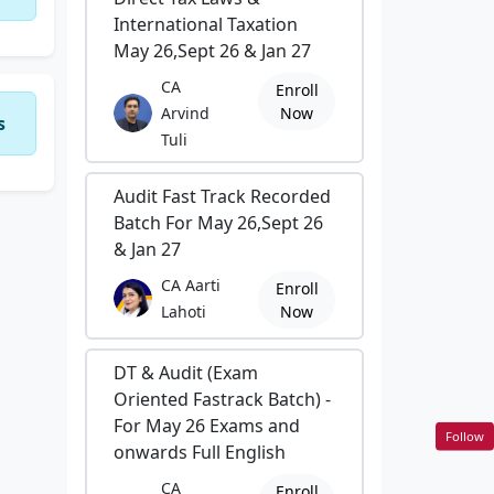
International Taxation
May 26,Sept 26 & Jan 27
CA
Enroll
Arvind
Now
s
Tuli
Audit Fast Track Recorded
Batch For May 26,Sept 26
& Jan 27
CA Aarti
Enroll
Lahoti
Now
DT & Audit (Exam
Oriented Fastrack Batch) -
For May 26 Exams and
Follow
onwards Full English
CA
Enroll