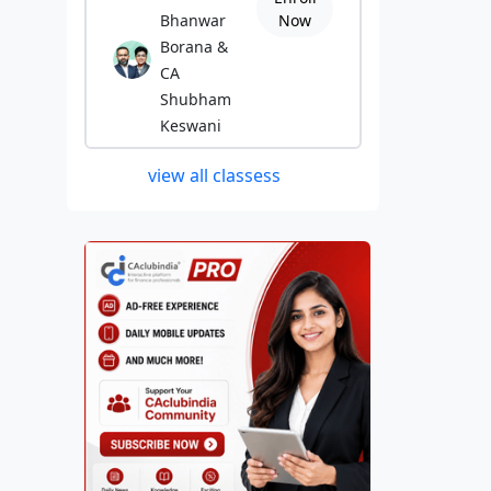
Bhanwar
Now
Borana &
CA
Shubham
Keswani
view all classess