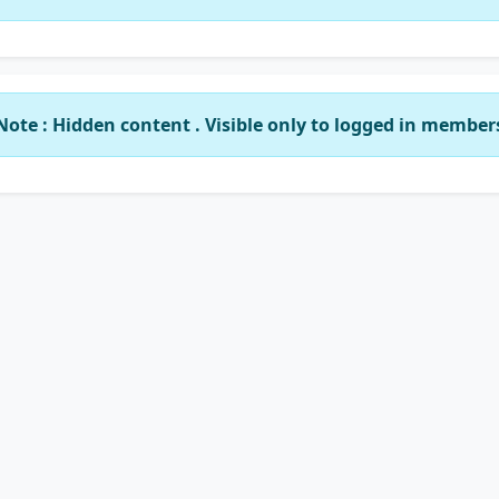
Note : Hidden content . Visible only to logged in member