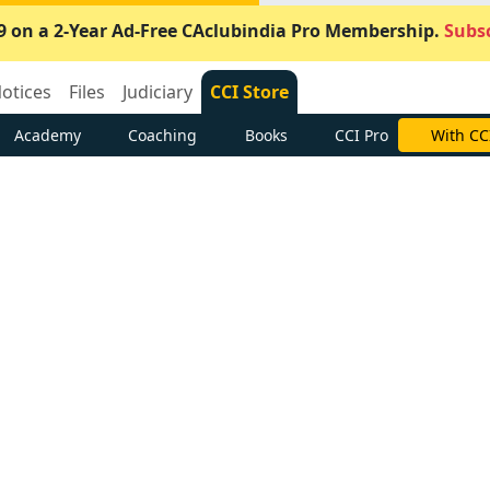
9 on a 2-Year Ad-Free CAclubindia Pro Membership.
Subsc
otices
Files
Judiciary
CCI Store
Academy
Coaching
Books
CCI Pro
With CC