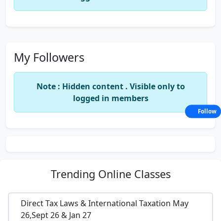
My Followers
Note : Hidden content . Visible only to
logged in members
Follow
Trending
Online Classes
Direct Tax Laws & International Taxation May
26,Sept 26 & Jan 27