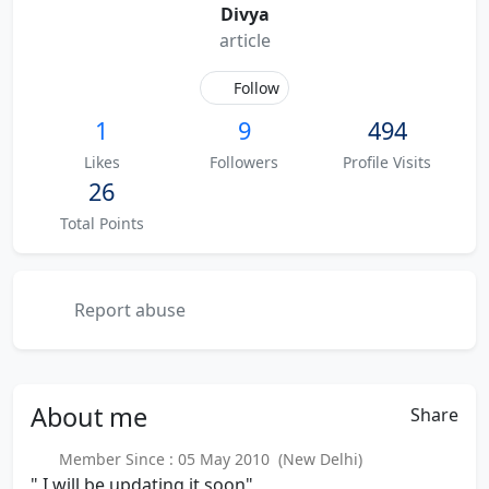
Divya
article
Follow
1
9
494
Likes
Followers
Profile Visits
26
Total Points
Report abuse
About
me
Share
Member Since : 05 May 2010 (New Delhi)
" I will be updating it soon"