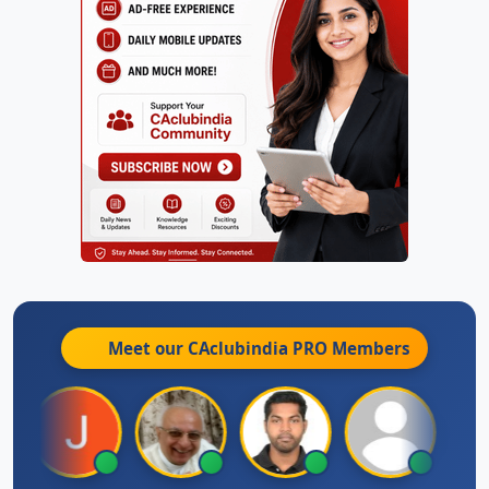
Meet our CAclubindia
PRO
Members