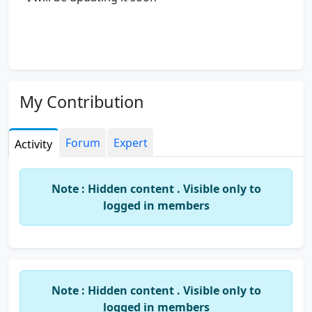
My Contribution
Forum
Expert
Activity
Note : Hidden content . Visible only to
logged in members
Note : Hidden content . Visible only to
logged in members