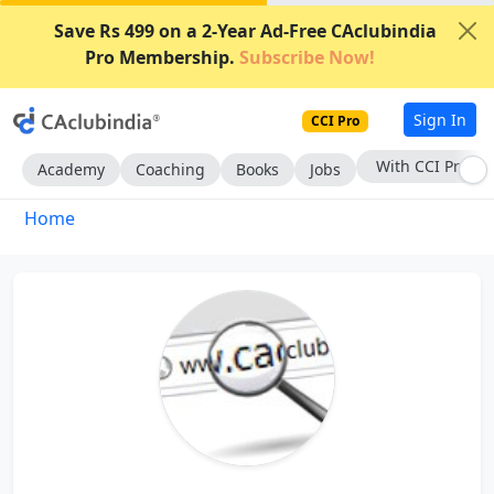
Save Rs 499 on a 2-Year Ad-Free CAclubindia
Pro Membership.
Subscribe Now!
Sign In
CCI Pro
With CCI Pro
Academy
Coaching
Books
Jobs
Home