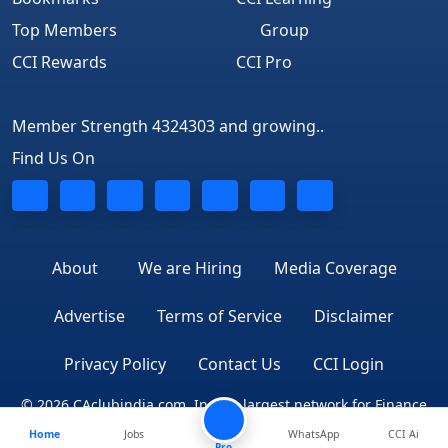
Top Members
Group
CCI Rewards
CCI Pro
Member Strength 4324303 and growing..
Find Us On
About
We are Hiring
Media Coverage
Advertise
Terms of Service
Disclaimer
Privacy Policy
Contact Us
CCI Login
© 2026 CAclubindia.com. India's largest network for Finance
Home
Jobs
WhatsApp
CCI Ai
Professionals
Pro