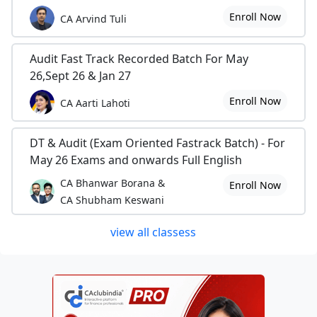
Enroll Now
CA Arvind Tuli
Audit Fast Track Recorded Batch For May
26,Sept 26 & Jan 27
Enroll Now
CA Aarti Lahoti
DT & Audit (Exam Oriented Fastrack Batch) - For
May 26 Exams and onwards Full English
CA Bhanwar Borana &
Enroll Now
CA Shubham Keswani
view all classess