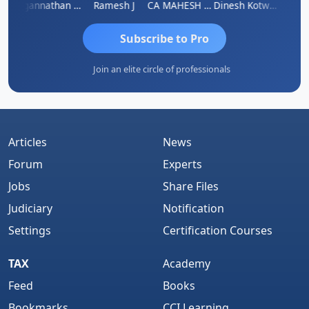
sh
Jagannathan Seshadri
Ramesh J
CA MAHESH MAHATO
Dinesh Kotwani
Raval
Subscribe to Pro
Join an elite circle of professionals
Articles
News
Forum
Experts
Jobs
Share Files
Judiciary
Notification
Settings
Certification Courses
TAX
Academy
Feed
Books
Bookmarks
CCI Learning