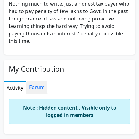
Nothing much to write, just a honest tax payer who
had to pay penalty of few lakhs to Govt. in the past
for ignorance of law and not being proactive.
Learning things the hard way. Trying to avoid
paying thousands in interest / penalty if possible
this time.
My Contribution
Forum
Activity
Note : Hidden content . Visible only to
logged in members