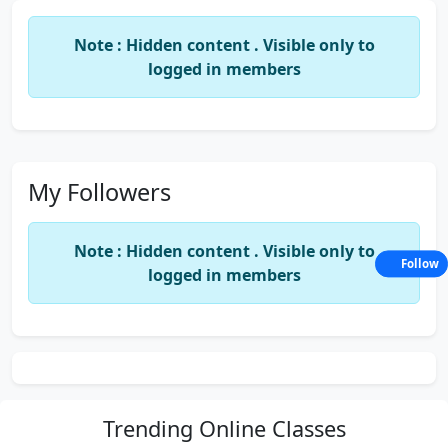
Note : Hidden content . Visible only to
logged in members
My Followers
Note : Hidden content . Visible only to
Follow
logged in members
Trending
Online Classes