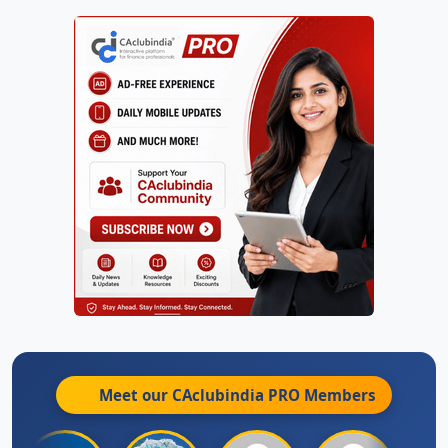
Meet our CAclubindia
PRO
Members