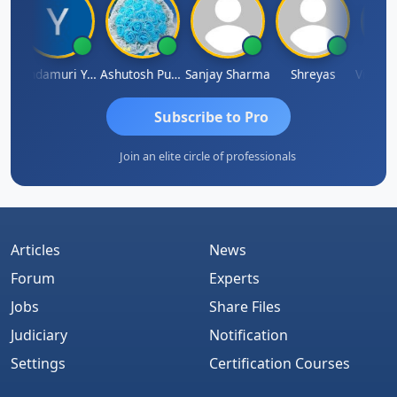
Vimlesh Kumar
Yandamuri Yesu Raju
Ashutosh Purohit
Sanjay Sharma
Shreyas
Subscribe to Pro
Join an elite circle of professionals
Articles
News
Forum
Experts
Jobs
Share Files
Judiciary
Notification
Settings
Certification Courses