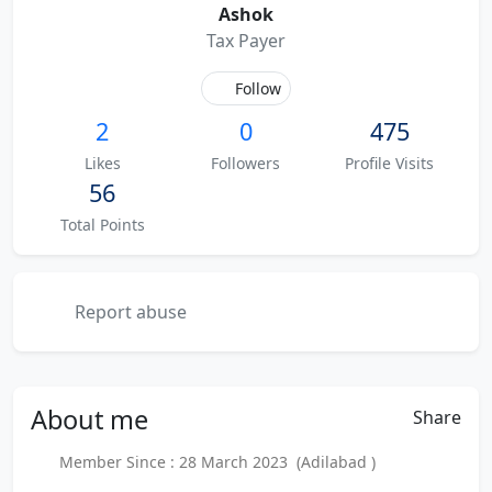
Ashok
Tax Payer
Follow
2
0
475
Likes
Followers
Profile Visits
56
Total Points
Report abuse
About
me
Share
Member Since : 28 March 2023 (Adilabad )