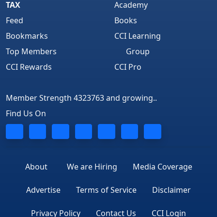
TAX
Academy
Feed
Books
Bookmarks
CCI Learning
Top Members
Group
CCI Rewards
CCI Pro
Member Strength 4323763 and growing..
Find Us On
About
We are Hiring
Media Coverage
Advertise
Terms of Service
Disclaimer
Privacy Policy
Contact Us
CCI Login