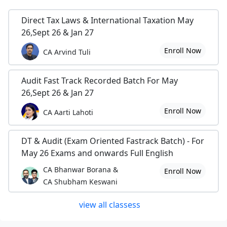
Direct Tax Laws & International Taxation May
26,Sept 26 & Jan 27
Enroll Now
CA Arvind Tuli
Audit Fast Track Recorded Batch For May
26,Sept 26 & Jan 27
Enroll Now
CA Aarti Lahoti
DT & Audit (Exam Oriented Fastrack Batch) - For
May 26 Exams and onwards Full English
CA Bhanwar Borana &
Enroll Now
CA Shubham Keswani
view all classess