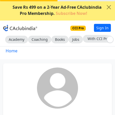
Save Rs 499 on a 2-Year Ad-Free CAclubindia
Pro Membership.
Subscribe Now!
Sign In
CCI Pro
With CCI Pro
Academy
Coaching
Books
Jobs
Home