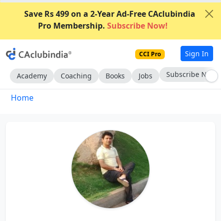
Save Rs 499 on a 2-Year Ad-Free CAclubindia
Pro Membership.
Subscribe Now!
Sign In
CCI Pro
Subscribe Now
Academy
Coaching
Books
Jobs
Home