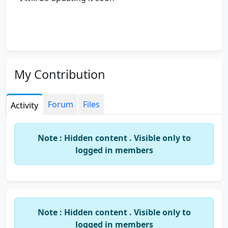
My Contribution
Forum
Files
Activity
Note : Hidden content . Visible only to
logged in members
Note : Hidden content . Visible only to
logged in members