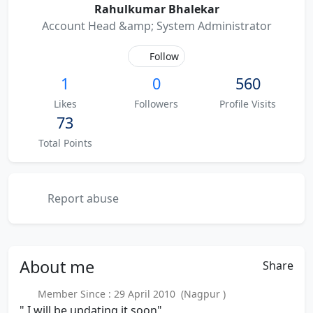
Rahulkumar Bhalekar
Account Head &amp; System Administrator
Follow
1
0
560
Likes
Followers
Profile Visits
73
Total Points
Report abuse
About
me
Share
Member Since : 29 April 2010 (Nagpur )
" I will be updating it soon"