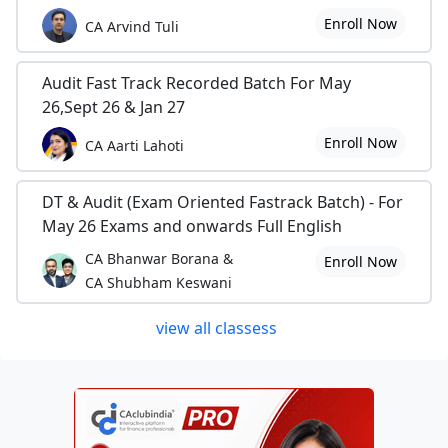
Enroll Now
CA Arvind Tuli
Audit Fast Track Recorded Batch For May
26,Sept 26 & Jan 27
Enroll Now
CA Aarti Lahoti
DT & Audit (Exam Oriented Fastrack Batch) - For
May 26 Exams and onwards Full English
CA Bhanwar Borana &
Enroll Now
CA Shubham Keswani
view all classess