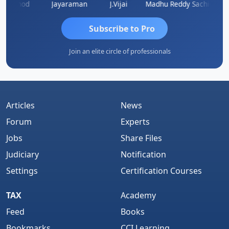
Vinod
Jayaraman
J.Vijai
Madhu Reddy
Subscribe to Pro
Join an elite circle of professionals
Articles
News
Forum
Experts
Jobs
Share Files
Judiciary
Notification
Settings
Certification Courses
TAX
Academy
Feed
Books
Bookmarks
CCI Learning