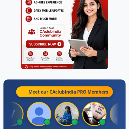
Meet our CAclubindia
PRO
Members