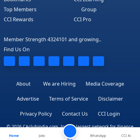
Top Members
Group
CCI Rewards
CCI Pro
Member Strength 4324101 and growing..
Find Us On
About
We are Hiring
Media Coverage
Advertise
Terms of Service
Disclaimer
Privacy Policy
Contact Us
CCI Login
© 2026 CAclubindia.com. India's largest network for Finance
Home
Jobs
WhatsApp
CCI Ai
Professionals
Pro