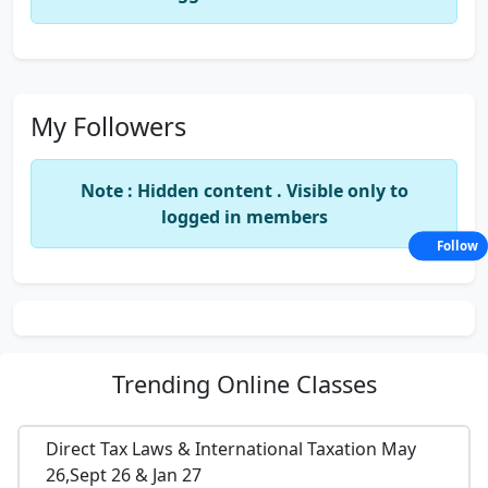
My Followers
Note : Hidden content . Visible only to
logged in members
Follow
Trending
Online Classes
Direct Tax Laws & International Taxation May
26,Sept 26 & Jan 27