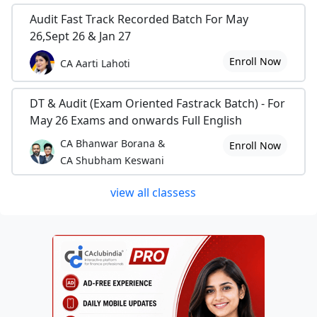
Audit Fast Track Recorded Batch For May
26,Sept 26 & Jan 27
Enroll Now
CA Aarti Lahoti
DT & Audit (Exam Oriented Fastrack Batch) - For
May 26 Exams and onwards Full English
CA Bhanwar Borana &
Enroll Now
CA Shubham Keswani
view all classess