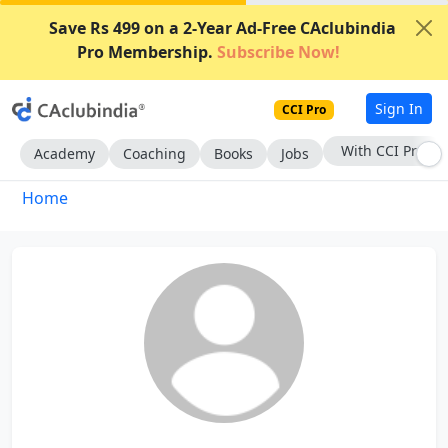
Save Rs 499 on a 2-Year Ad-Free CAclubindia
Pro Membership.
Subscribe Now!
Sign In
CCI Pro
With CCI Pro
Academy
Coaching
Books
Jobs
Home