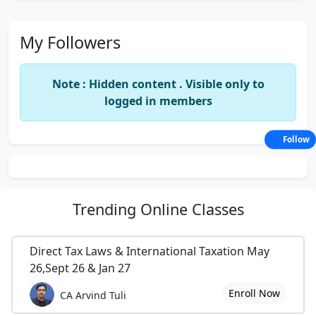
My Followers
Note : Hidden content . Visible only to
logged in members
Follow
Trending
Online Classes
Direct Tax Laws & International Taxation May
26,Sept 26 & Jan 27
Enroll Now
CA Arvind Tuli