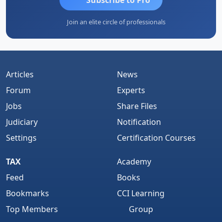
Join an elite circle of professionals
Articles
News
Forum
Experts
Jobs
Share Files
Judiciary
Notification
Settings
Certification Courses
TAX
Academy
Feed
Books
Bookmarks
CCI Learning
Top Members
Group