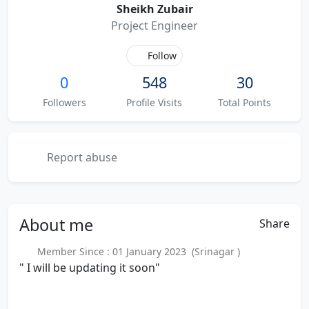
Sheikh Zubair
Project Engineer
Follow
0
548
30
Followers
Profile Visits
Total Points
Report abuse
About
me
Share
Member Since : 01 January 2023 (Srinagar )
" I will be updating it soon"