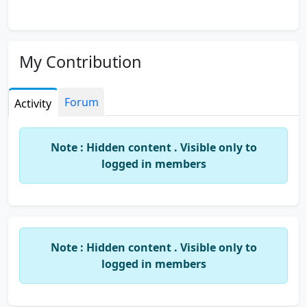
My Contribution
Forum
Activity
Note : Hidden content . Visible only to
logged in members
Note : Hidden content . Visible only to
logged in members