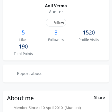
Anil Verma
Auditor
Follow
5
3
1520
Likes
Followers
Profile Visits
190
Total Points
Report abuse
About
me
Share
Member Since : 10 April 2010 (Mumbai)