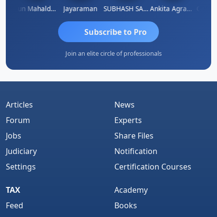
thi
Arun Mahaldar
Jayaraman
SUBHASH SAHA
Ankita Agrawal
CA.Gopa
Subscribe to Pro
Join an elite circle of professionals
Articles
News
Forum
Experts
Jobs
Share Files
Judiciary
Notification
Settings
Certification Courses
TAX
Academy
Feed
Books