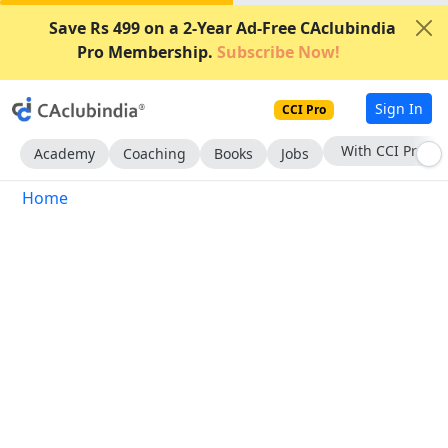
Save Rs 499 on a 2-Year Ad-Free CAclubindia
Pro Membership.
Subscribe Now!
Sign In
CCI Pro
With CCI Pro
Academy
Coaching
Books
Jobs
Home