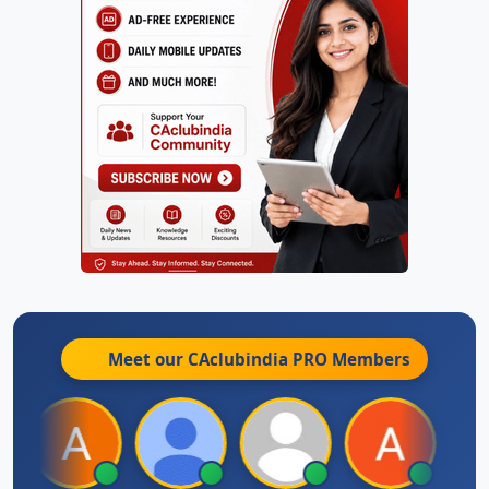
Meet our CAclubindia
PRO
Members