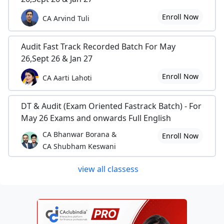
Enroll Now
CA Arvind Tuli
Audit Fast Track Recorded Batch For May
26,Sept 26 & Jan 27
Enroll Now
CA Aarti Lahoti
DT & Audit (Exam Oriented Fastrack Batch) - For
May 26 Exams and onwards Full English
CA Bhanwar Borana &
Enroll Now
CA Shubham Keswani
view all classess