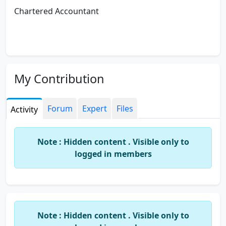
Chartered Accountant
My Contribution
Forum
Expert
Files
Activity
Note : Hidden content . Visible only to
logged in members
Note : Hidden content . Visible only to