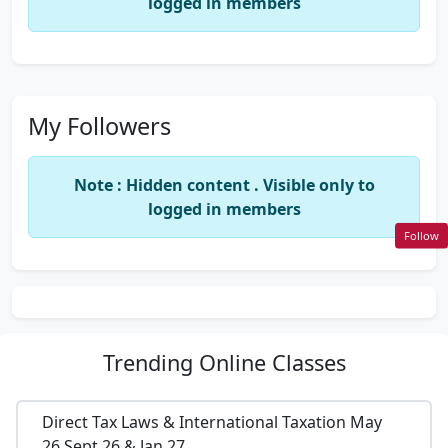
logged in members
My Followers
Note : Hidden content . Visible only to
logged in members
Follow
Trending
Online Classes
Direct Tax Laws & International Taxation May
26,Sept 26 & Jan 27