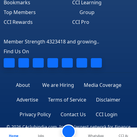
Bookmarks
CCI Learning
Top Members
Group
CCI Rewards
CCI Pro
Member Strength 4323418 and growing..
Find Us On
About
We are Hiring
Media Coverage
Advertise
Terms of Service
Disclaimer
Privacy Policy
Contact Us
CCI Login
© 2026 CAclubindia.com. India's largest network for Finance
Home
Jobs
WhatsApp
CCI Ai
Professionals