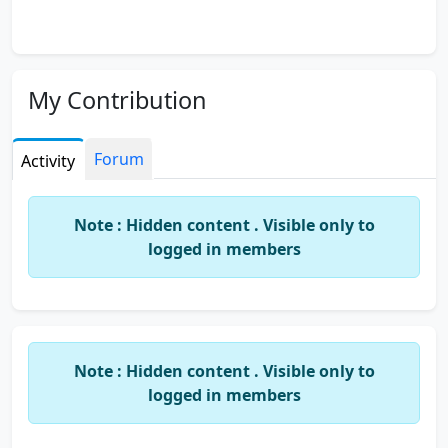
My Contribution
Forum
Activity
Note : Hidden content . Visible only to
logged in members
Note : Hidden content . Visible only to
logged in members