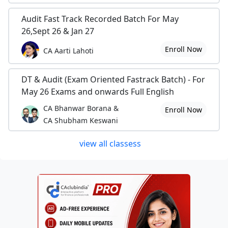
Audit Fast Track Recorded Batch For May
26,Sept 26 & Jan 27
Enroll Now
CA Aarti Lahoti
DT & Audit (Exam Oriented Fastrack Batch) - For
May 26 Exams and onwards Full English
CA Bhanwar Borana &
Enroll Now
CA Shubham Keswani
view all classess