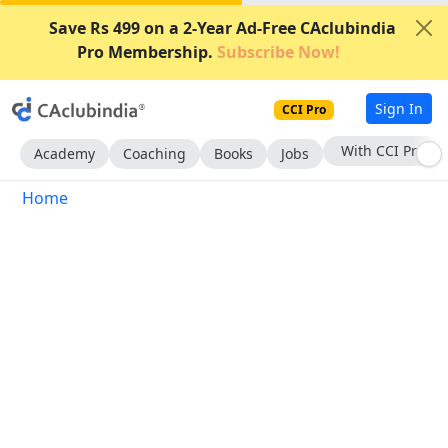
Save Rs 499 on a 2-Year Ad-Free CAclubindia
Pro Membership.
Subscribe Now!
Sign In
CCI Pro
With CCI Pro
Academy
Coaching
Books
Jobs
Home