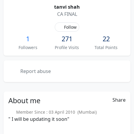
tanvi shah
CA FINAL
Follow
1
271
22
Followers
Profile Visits
Total Points
Report abuse
About
me
Share
Member Since : 03 April 2010 (Mumbai)
" I will be updating it soon"