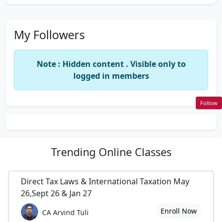
My Followers
Note : Hidden content . Visible only to
logged in members
Follow
Trending
Online Classes
Direct Tax Laws & International Taxation May
26,Sept 26 & Jan 27
Enroll Now
CA Arvind Tuli