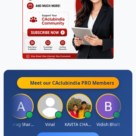
Meet our CAclubindia
PRO
Members
ah
Anurag Sharma
Vinal
KAVITA CHAUHAN
Vidish Bhatt
Mikile