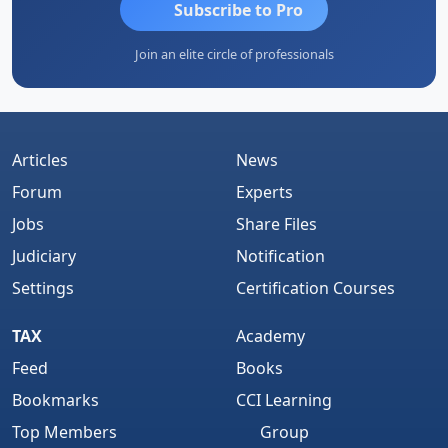
Subscribe to Pro
Join an elite circle of professionals
Articles
News
Forum
Experts
Jobs
Share Files
Judiciary
Notification
Settings
Certification Courses
TAX
Academy
Feed
Books
Bookmarks
CCI Learning
Top Members
Group