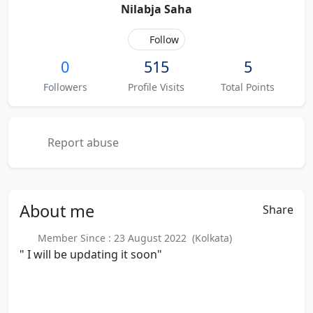
Nilabja Saha
Follow
0
515
5
Followers
Profile Visits
Total Points
Report abuse
About
me
Share
Member Since : 23 August 2022 (Kolkata)
" I will be updating it soon"