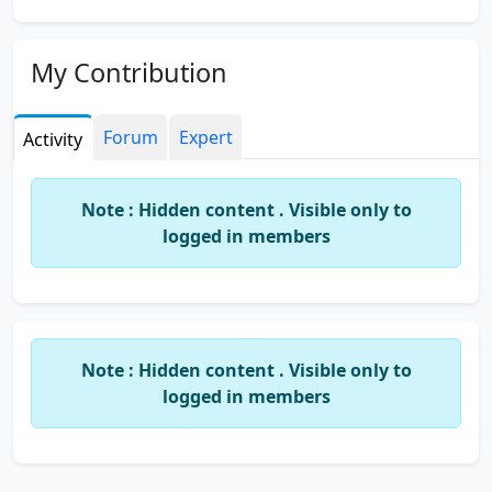
My Contribution
Forum
Expert
Activity
Note : Hidden content . Visible only to
logged in members
Note : Hidden content . Visible only to
logged in members