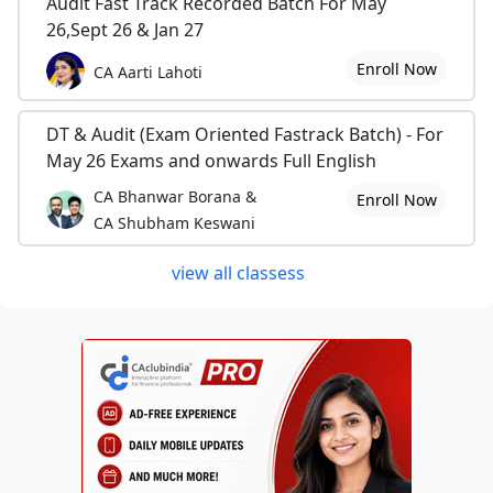
Audit Fast Track Recorded Batch For May
26,Sept 26 & Jan 27
Enroll Now
CA Aarti Lahoti
DT & Audit (Exam Oriented Fastrack Batch) - For
May 26 Exams and onwards Full English
CA Bhanwar Borana &
Enroll Now
CA Shubham Keswani
view all classess