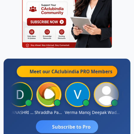
Meet our CAclubindia
PRO
Members
DHANASHRI KARMARKAR
Shraddha Pangam
Verma Manoj
Deepak Wadhwa
Raj
Subscribe to Pro