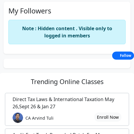
My Followers
Note : Hidden content . Visible only to
logged in members
Follow
Trending
Online Classes
Direct Tax Laws & International Taxation May
26,Sept 26 & Jan 27
Enroll Now
CA Arvind Tuli