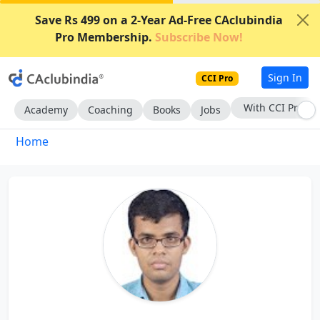
Save Rs 499 on a 2-Year Ad-Free CAclubindia
Pro Membership.
Subscribe Now!
Sign In
CCI Pro
With CCI Pro
Academy
Coaching
Books
Jobs
Home