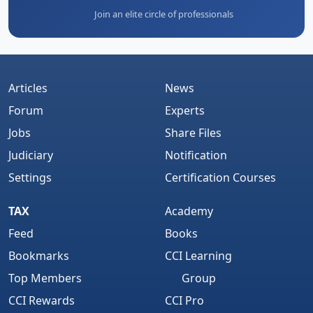
Join an elite circle of professionals
Articles
News
Forum
Experts
Jobs
Share Files
Judiciary
Notification
Settings
Certification Courses
TAX
Academy
Feed
Books
Bookmarks
CCI Learning
Top Members
Group
CCI Rewards
CCI Pro