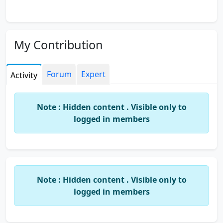
My Contribution
Forum
Expert
Activity
Note : Hidden content . Visible only to
logged in members
Note : Hidden content . Visible only to
logged in members