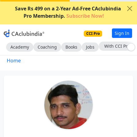
Save Rs 499 on a 2-Year Ad-Free CAclubindia
Pro Membership.
Subscribe Now!
Sign In
CCI Pro
With CCI Pro
Academy
Coaching
Books
Jobs
Home