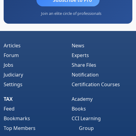
Join an elite circle of professionals
Articles
News
Forum
Experts
Jobs
Share Files
Judiciary
Notification
Settings
Certification Courses
TAX
Academy
Feed
Books
Bookmarks
CCI Learning
Top Members
Group