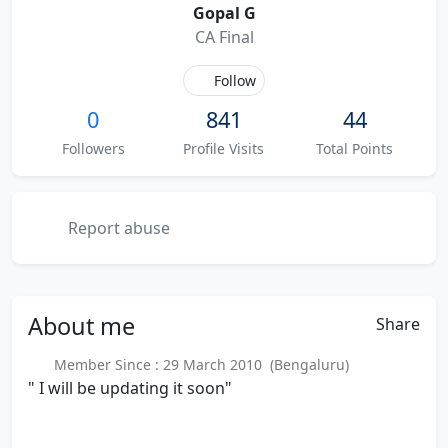
Gopal G
CA Final
Follow
0
841
44
Followers
Profile Visits
Total Points
Report abuse
About
me
Share
Member Since : 29 March 2010 (Bengaluru)
" I will be updating it soon"