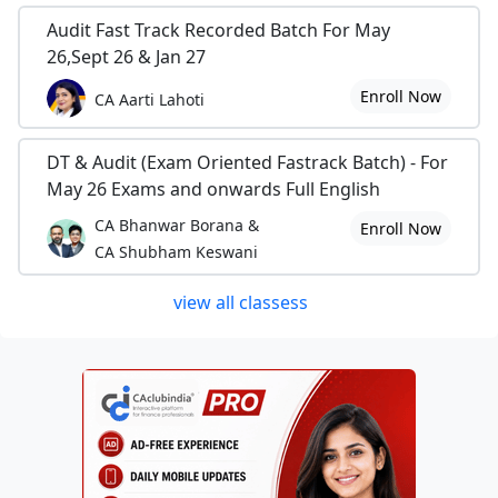
Audit Fast Track Recorded Batch For May
26,Sept 26 & Jan 27
Enroll Now
CA Aarti Lahoti
DT & Audit (Exam Oriented Fastrack Batch) - For
May 26 Exams and onwards Full English
CA Bhanwar Borana &
Enroll Now
CA Shubham Keswani
view all classess