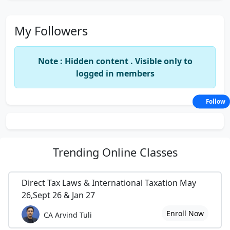
My Followers
Note : Hidden content . Visible only to
logged in members
Follow
Trending
Online Classes
Direct Tax Laws & International Taxation May
26,Sept 26 & Jan 27
Enroll Now
CA Arvind Tuli