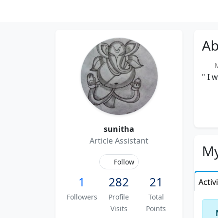
Ab
Me
" I 
sunitha
Article Assistant
My
Follow
1
282
21
Activ
Followers
Profile
Total
Visits
Points