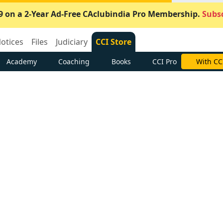
9 on a 2-Year Ad-Free CAclubindia Pro Membership.
Subsc
otices
Files
Judiciary
CCI Store
Academy
Coaching
Books
CCI Pro
With CC