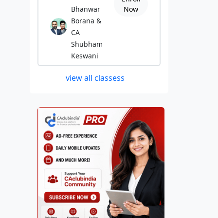
Bhanwar
Now
Borana &
CA
Shubham
Keswani
view all classess