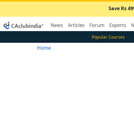
Save Rs 49
News
Articles
Forum
Experts
N
Popular Courses
Home