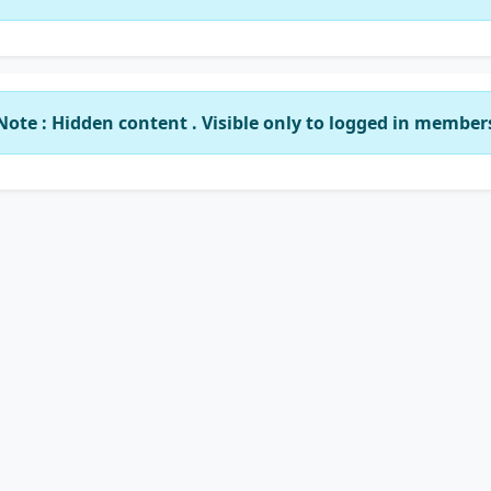
Note : Hidden content . Visible only to logged in member