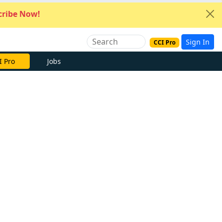
ribe Now!
Sign In
CCI Pro
I Pro
Jobs