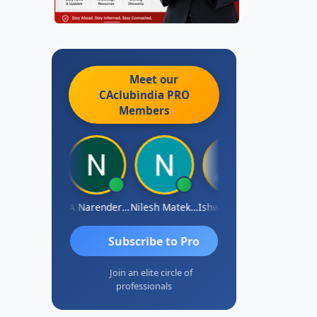
Meet our
CAclubindia
PRO
Members
ishwarya N
CA Narender Yarragorla
Nilesh Matekar
Ishwarya Keerthi B
Sandhya.v
Subscribe to Pro
Join an elite circle of
professionals