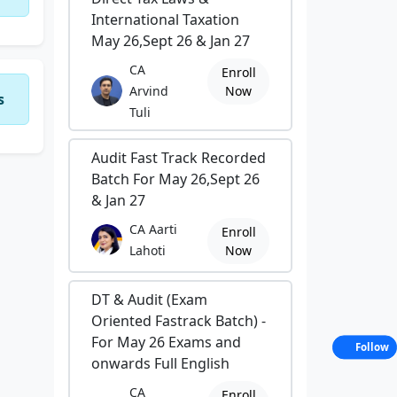
International Taxation
May 26,Sept 26 & Jan 27
CA
Enroll
Arvind
Now
s
Tuli
Audit Fast Track Recorded
Batch For May 26,Sept 26
& Jan 27
CA Aarti
Enroll
Lahoti
Now
DT & Audit (Exam
Oriented Fastrack Batch) -
For May 26 Exams and
Follow
onwards Full English
CA
Enroll