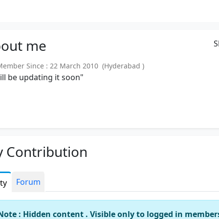
out
me
S
mber Since : 22 March 2010 (Hyderabad )
will be updating it soon"
 Contribution
Forum
ity
Note : Hidden content . Visible only to logged in member