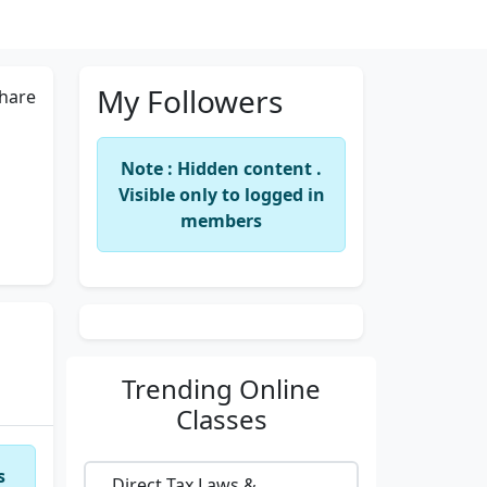
My Followers
hare
Note : Hidden content .
Visible only to logged in
members
Trending
Online
Classes
s
Direct Tax Laws &