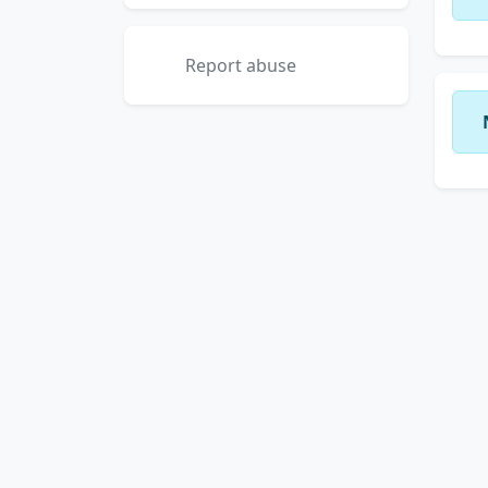
Report abuse