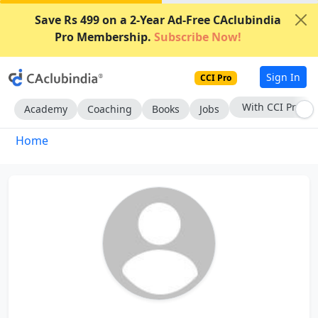
Save Rs 499 on a 2-Year Ad-Free CAclubindia
Pro Membership.
Subscribe Now!
Sign In
CCI Pro
With CCI Pro
Academy
Coaching
Books
Jobs
Home