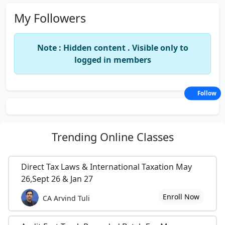
My Followers
Note : Hidden content . Visible only to
logged in members
Follow
Trending
Online Classes
Direct Tax Laws & International Taxation May
26,Sept 26 & Jan 27
Enroll Now
CA Arvind Tuli