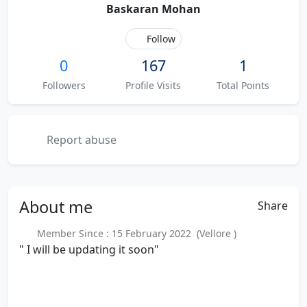
Baskaran Mohan
Follow
0
167
1
Followers
Profile Visits
Total Points
Report abuse
About
me
Share
Member Since : 15 February 2022 (Vellore )
" I will be updating it soon"