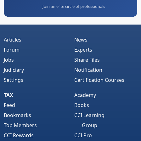
Join an elite circle of professionals
Articles
News
Forum
Experts
Jobs
Share Files
Judiciary
Notification
Settings
Certification Courses
TAX
Academy
Feed
Books
Bookmarks
CCI Learning
Top Members
Group
CCI Rewards
CCI Pro