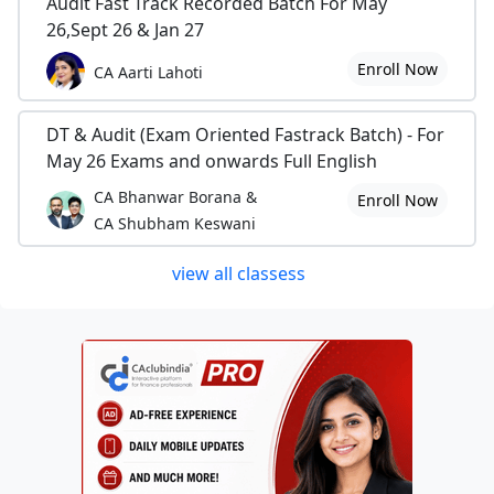
Audit Fast Track Recorded Batch For May
26,Sept 26 & Jan 27
Enroll Now
CA Aarti Lahoti
DT & Audit (Exam Oriented Fastrack Batch) - For
May 26 Exams and onwards Full English
CA Bhanwar Borana &
Enroll Now
CA Shubham Keswani
view all classess