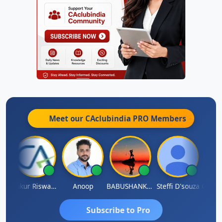
Meet our CAclubindia
PRO
Members
Ca Kailash Chander Singhal
Ankur Riswadkar
Anoop
BABUSHANKAR BASAPPA
Steffi D'souza
Subscribe to Pro