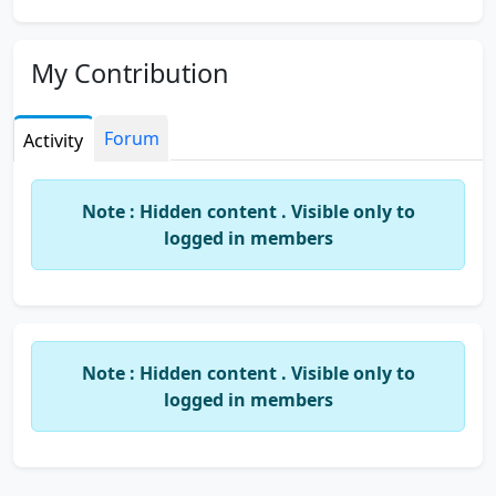
My Contribution
Forum
Activity
Note : Hidden content . Visible only to
logged in members
Note : Hidden content . Visible only to
logged in members