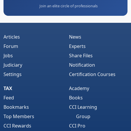
Join an elite circle of professionals
Articles
News
Forum
Experts
Jobs
Share Files
Judiciary
Notification
Settings
Certification Courses
TAX
Academy
Feed
Books
Bookmarks
CCI Learning
Top Members
Group
CCI Rewards
CCI Pro