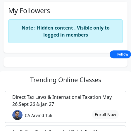
My Followers
Note : Hidden content . Visible only to
logged in members
Follow
Trending
Online Classes
Direct Tax Laws & International Taxation May
26,Sept 26 & Jan 27
Enroll Now
CA Arvind Tuli