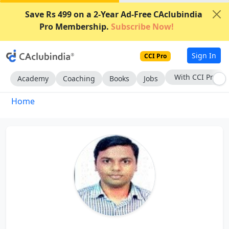
Save Rs 499 on a 2-Year Ad-Free CAclubindia
Pro Membership.
Subscribe Now!
Sign In
CCI Pro
With CCI Pro
Academy
Coaching
Books
Jobs
Home