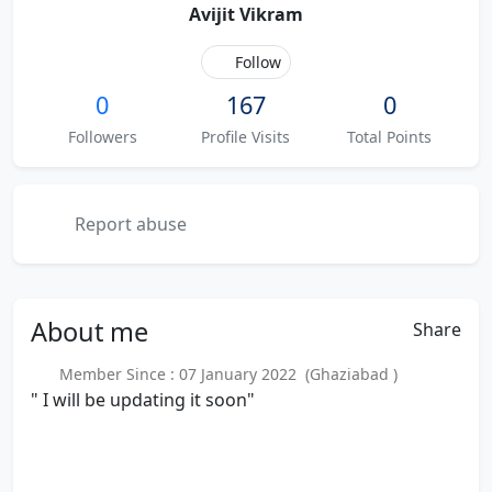
Avijit Vikram
Follow
0
167
0
Followers
Profile Visits
Total Points
Report abuse
About
me
Share
Member Since : 07 January 2022 (Ghaziabad )
" I will be updating it soon"