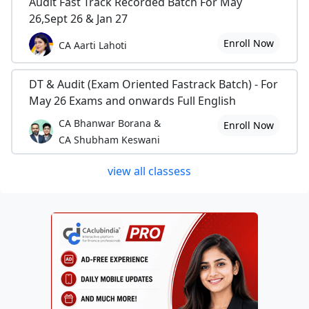
Audit Fast Track Recorded Batch For May
26,Sept 26 & Jan 27
Enroll Now
CA Aarti Lahoti
DT & Audit (Exam Oriented Fastrack Batch) - For
May 26 Exams and onwards Full English
CA Bhanwar Borana &
Enroll Now
CA Shubham Keswani
view all classess