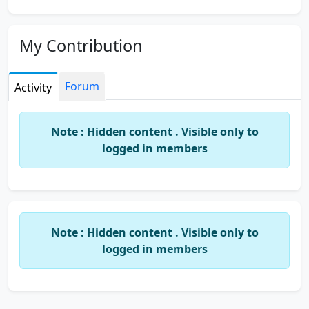
My Contribution
Forum
Activity
Note : Hidden content . Visible only to
logged in members
Note : Hidden content . Visible only to
logged in members