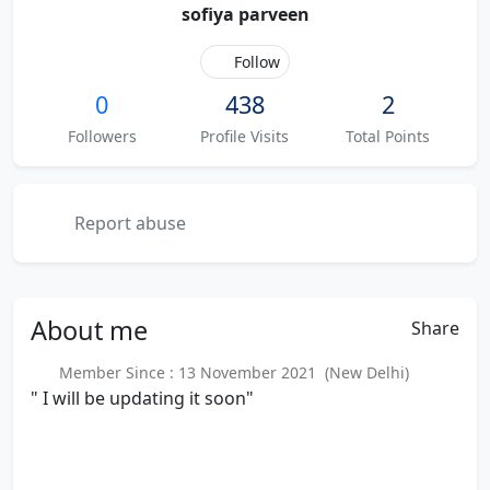
sofiya parveen
Follow
0
438
2
Followers
Profile Visits
Total Points
Report abuse
About
me
Share
Member Since : 13 November 2021 (New Delhi)
" I will be updating it soon"