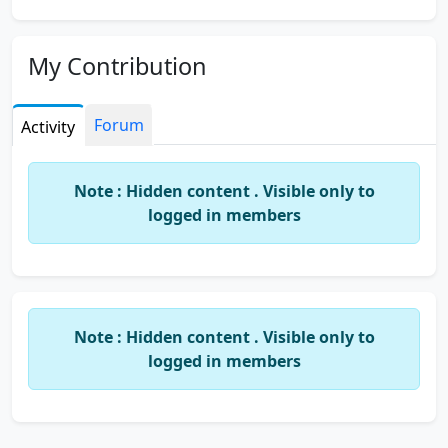
My Contribution
Forum
Activity
Note : Hidden content . Visible only to
logged in members
Note : Hidden content . Visible only to
logged in members