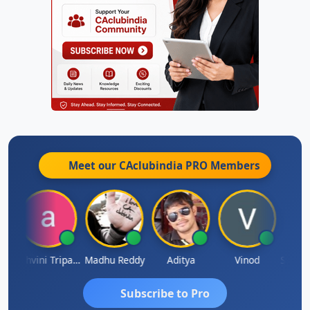
Meet our CAclubindia
PRO
Members
Shraddha Pangam
Ashvini Tripathi
Madhu Reddy
Aditya
Vinod
Subscribe to Pro