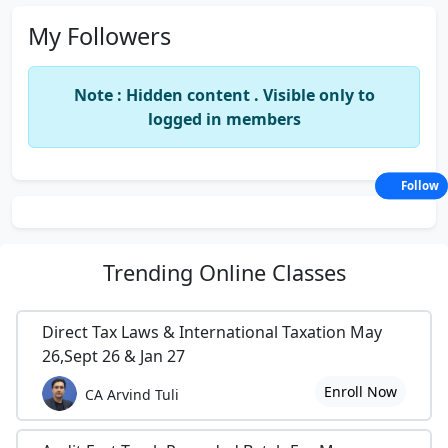
My Followers
Note : Hidden content . Visible only to
logged in members
Follow
Trending
Online Classes
Direct Tax Laws & International Taxation May
26,Sept 26 & Jan 27
Enroll Now
CA Arvind Tuli