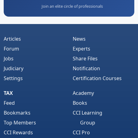
Join an elite circle of professionals
Articles
News
Forum
Experts
Jobs
Share Files
Judiciary
Notification
Settings
Certification Courses
TAX
Academy
Feed
Books
Bookmarks
CCI Learning
Top Members
Group
CCI Rewards
CCI Pro