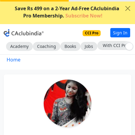
Save Rs 499 on a 2-Year Ad-Free CAclubindia
Pro Membership.
Subscribe Now!
Sign In
CCI Pro
With CCI Pro
Academy
Coaching
Books
Jobs
Home