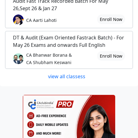
Audit Fast Track Recorded Batch For May
26,Sept 26 & Jan 27
Enroll Now
CA Aarti Lahoti
DT & Audit (Exam Oriented Fastrack Batch) - For
May 26 Exams and onwards Full English
CA Bhanwar Borana &
Enroll Now
CA Shubham Keswani
view all classess