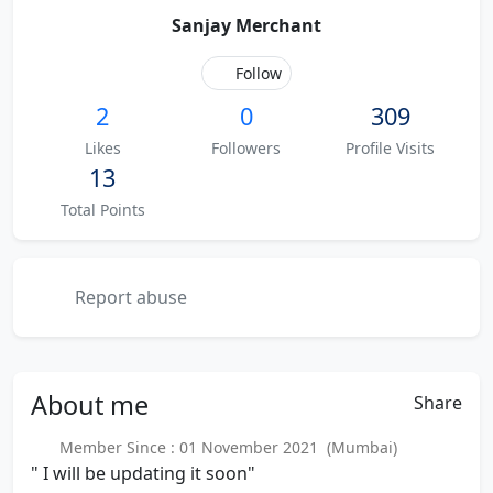
Sanjay Merchant
Follow
2
0
309
Likes
Followers
Profile Visits
13
Total Points
Report abuse
About
me
Share
Member Since : 01 November 2021 (Mumbai)
" I will be updating it soon"