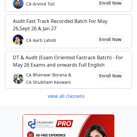
Enroll Now
CA Arvind Tuli
Audit Fast Track Recorded Batch For May
26,Sept 26 & Jan 27
Enroll Now
CA Aarti Lahoti
DT & Audit (Exam Oriented Fastrack Batch) - For
May 26 Exams and onwards Full English
CA Bhanwar Borana &
Enroll Now
CA Shubham Keswani
view all classess