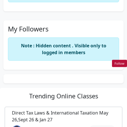
My Followers
Note : Hidden content . Visible only to
logged in members
Follow
Trending
Online Classes
Direct Tax Laws & International Taxation May
26,Sept 26 & Jan 27