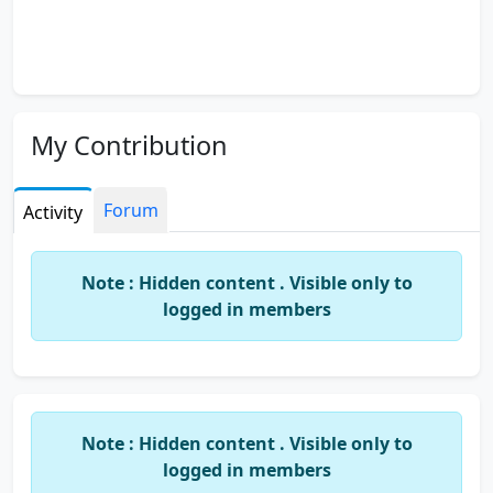
My Contribution
Forum
Activity
Note : Hidden content . Visible only to
logged in members
Note : Hidden content . Visible only to
logged in members