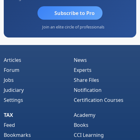
Subscribe to Pro
Join an elite circle of professionals
Articles
News
Forum
Experts
Jobs
Share Files
Judiciary
Notification
Settings
Certification Courses
TAX
Academy
Feed
Books
Bookmarks
CCI Learning