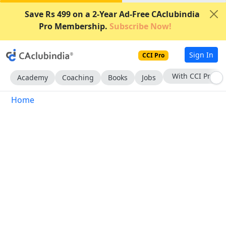
Save Rs 499 on a 2-Year Ad-Free CAclubindia
Pro Membership.
Subscribe Now!
Sign In
CCI Pro
With CCI Pro
Academy
Coaching
Books
Jobs
Home