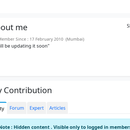
out
me
S
mber Since : 17 February 2010 (Mumbai)
will be updating it soon"
 Contribution
Forum
Expert
Articles
ity
Note : Hidden content . Visible only to logged in member