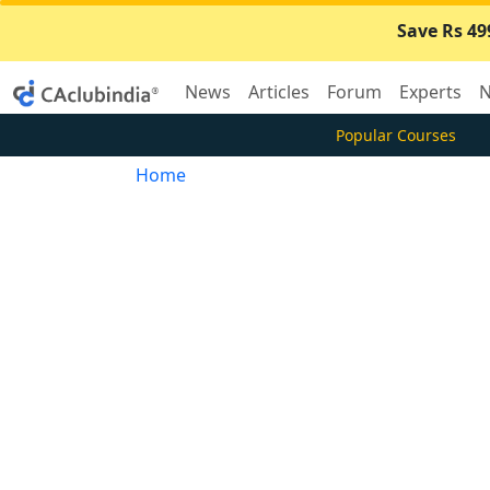
Save Rs 49
News
Articles
Forum
Experts
N
Popular Courses
Home