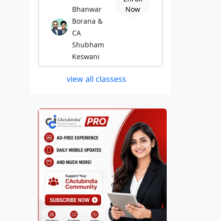
Bhanwar
Now
Borana &
CA
Shubham
Keswani
view all classess