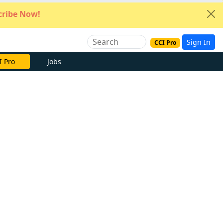
ribe Now!
Sign In
CCI Pro
I Pro
Jobs