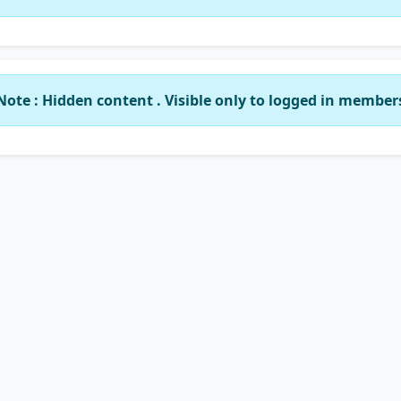
Note : Hidden content . Visible only to logged in member