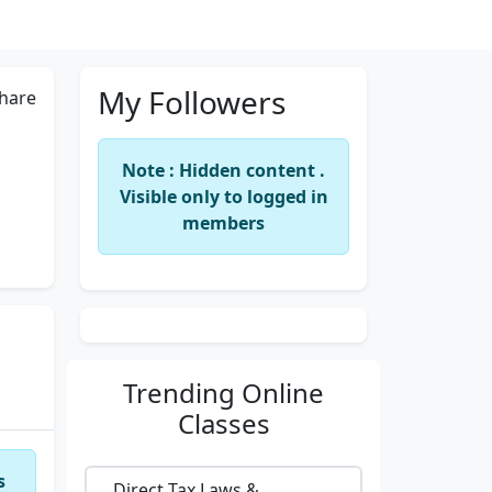
My Followers
hare
Note : Hidden content .
Visible only to logged in
members
Trending
Online
Classes
s
Direct Tax Laws &