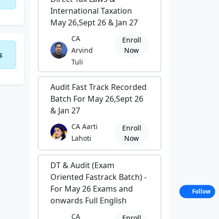
International Taxation
May 26,Sept 26 & Jan 27
CA
Enroll
Arvind
Now
s
Tuli
Audit Fast Track Recorded
Batch For May 26,Sept 26
& Jan 27
CA Aarti
Enroll
Lahoti
Now
DT & Audit (Exam
Oriented Fastrack Batch) -
For May 26 Exams and
Follow
onwards Full English
CA
Enroll