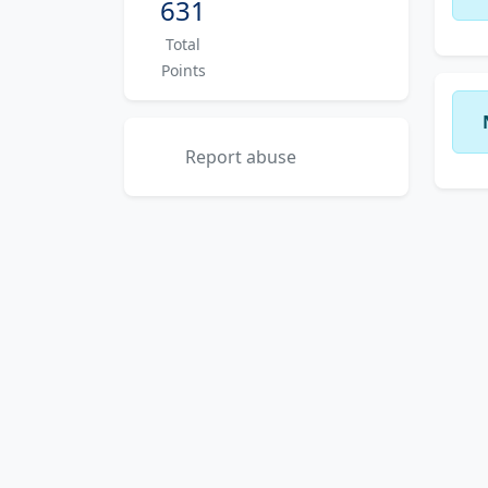
631
Total
Points
Report abuse