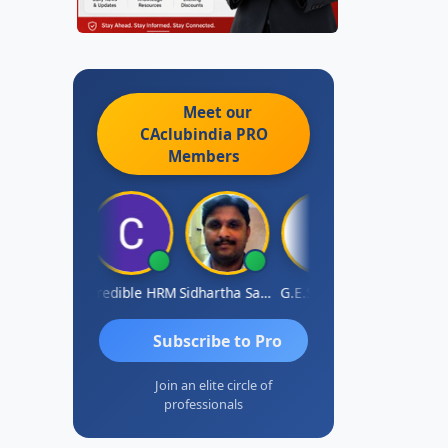
Meet our
CAclubindia
PRO
Members
AVI GUPTA
Credible HRM
Sidhartha Sankar Pillai
G.E.Sudarsan
Dhananjay
Subscribe to Pro
Join an elite circle of
professionals