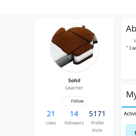
Ab
Me
" I 
Sohil
Learner
My
Follow
21
14
5171
Activ
Likes
Followers
Profile
Visits