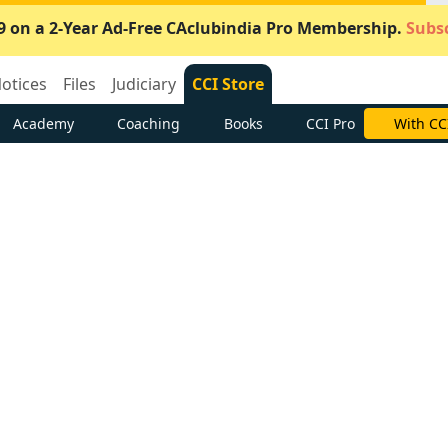
9 on a 2-Year Ad-Free CAclubindia Pro Membership.
Subsc
otices
Files
Judiciary
CCI Store
Academy
Coaching
Books
CCI Pro
With CC