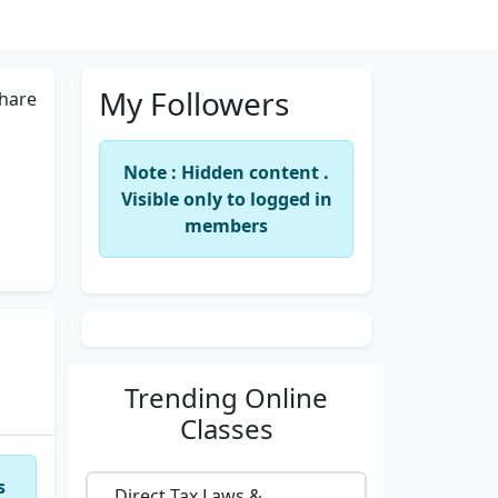
My Followers
hare
Note : Hidden content .
Visible only to logged in
members
Trending
Online
Classes
s
Direct Tax Laws &