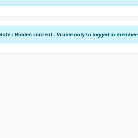
Note : Hidden content . Visible only to logged in member