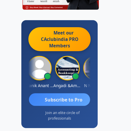
Meet our
CAclubindia
PRO
Members
Vishnu Agarwal
Manik Anant Kale
Angadi &amp; Co
N N V Satish
Biswajit
Subscribe to Pro
Join an elite circle of
professionals