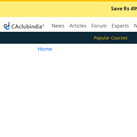
Save Rs 49
News
Articles
Forum
Experts
N
Popular Courses
Home