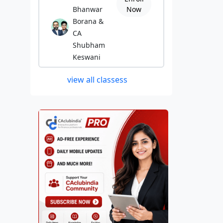
Bhanwar
Now
Borana &
CA
Shubham
Keswani
view all classess