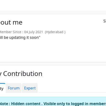
out
me
S
mber Since : 04 July 2021 (Hyderabad )
will be updating it soon"
 Contribution
Forum
Expert
ity
Note : Hidden content . Visible only to logged in member