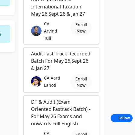
International Taxation
May 26,Sept 26 & Jan 27
CA
Enroll
Arvind
Now
s
Tuli
Audit Fast Track Recorded
Batch For May 26,Sept 26
& Jan 27
CA Aarti
Enroll
Lahoti
Now
DT & Audit (Exam
Oriented Fastrack Batch) -
For May 26 Exams and
Follow
onwards Full English
CA
Enroll