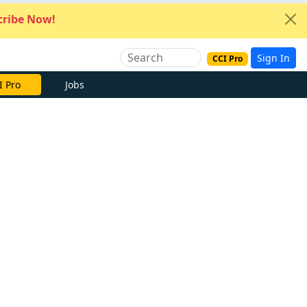
ribe Now!
Sign In
CCI Pro
I Pro
Jobs