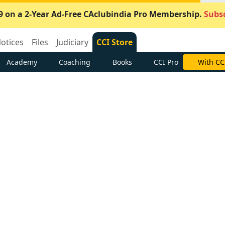
9 on a 2-Year Ad-Free CAclubindia Pro Membership.
Subsc
otices
Files
Judiciary
CCI Store
Academy
Coaching
Books
CCI Pro
With CC