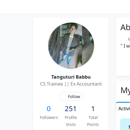
Ab
Me
" I 
Tanguturi Babbu
CS Trainee || Ex Accountant
My
Follow
0
251
1
Activ
Followers
Profile
Total
Visits
Points