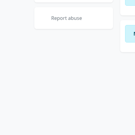
Report abuse