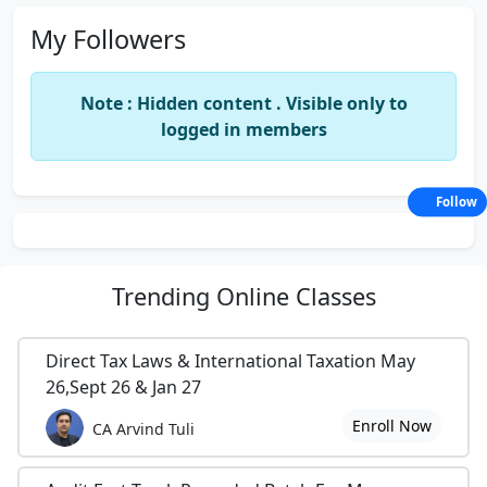
My Followers
Note : Hidden content . Visible only to
logged in members
Follow
Trending
Online Classes
Direct Tax Laws & International Taxation May
26,Sept 26 & Jan 27
Enroll Now
CA Arvind Tuli