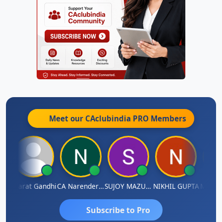
Meet our CAclubindia
PRO
Members
ma
Bharat Gandhi
CA Narender Yarragorla
SUJOY MAZUMDAR
NIKHIL GUPTA
Manoj 
Subscribe to Pro