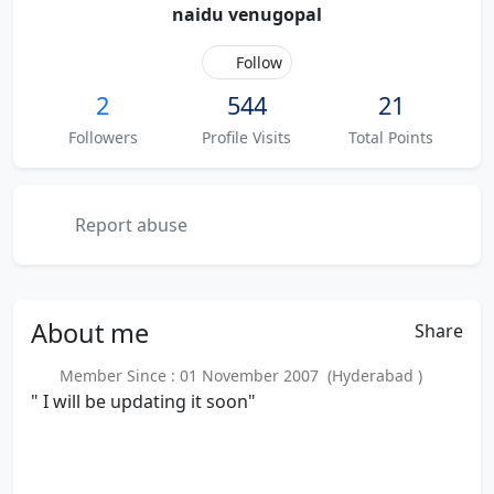
naidu venugopal
Follow
2
544
21
Followers
Profile Visits
Total Points
Report abuse
About
me
Share
Member Since : 01 November 2007 (Hyderabad )
" I will be updating it soon"