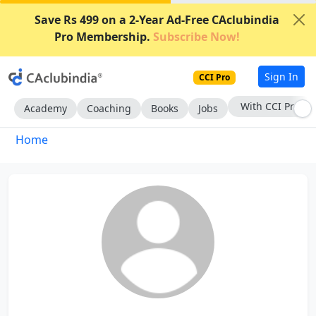
Save Rs 499 on a 2-Year Ad-Free CAclubindia
Pro Membership.
Subscribe Now!
Sign In
CCI Pro
With CCI Pro
Academy
Coaching
Books
Jobs
Home