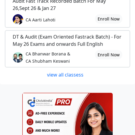
Audit Fast Track Recorded Batch For May
26,Sept 26 & Jan 27
Enroll Now
CA Aarti Lahoti
DT & Audit (Exam Oriented Fastrack Batch) - For
May 26 Exams and onwards Full English
CA Bhanwar Borana &
Enroll Now
CA Shubham Keswani
view all classess