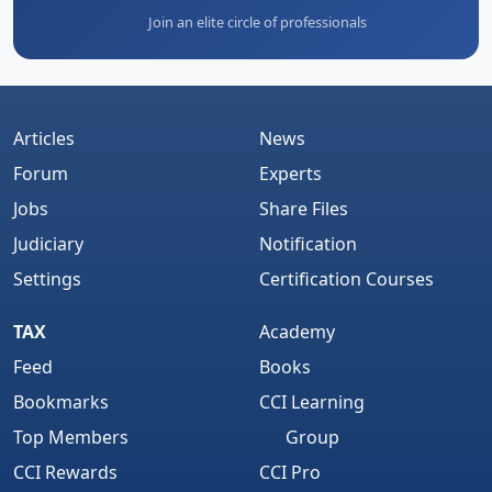
Join an elite circle of professionals
Articles
News
Forum
Experts
Jobs
Share Files
Judiciary
Notification
Settings
Certification Courses
TAX
Academy
Feed
Books
Bookmarks
CCI Learning
Top Members
Group
CCI Rewards
CCI Pro