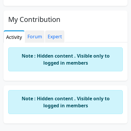
My Contribution
Forum
Expert
Activity
Note : Hidden content . Visible only to
logged in members
Note : Hidden content . Visible only to
logged in members