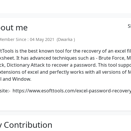
out
me
S
mber Since : 04 May 2021 (Dwarka )
tTools is the best known tool for the recovery of an excel fi
sheet. It has advanced techniques such as - Brute Force, 
ck, Dictionary Attack to recover a password. This tool supp
extensions of excel and perfectly works with all versions of 
l and Window.
site:-
https://www.esofttools.com/excel-password-recovery
 Contribution