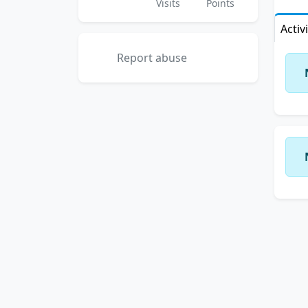
Visits
Points
Activ
Report abuse