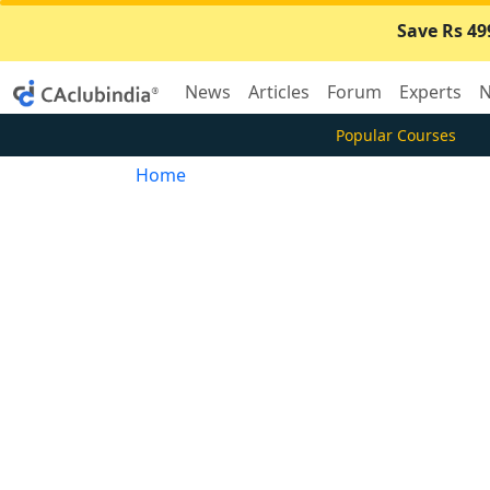
Save Rs 49
News
Articles
Forum
Experts
N
Popular Courses
Home