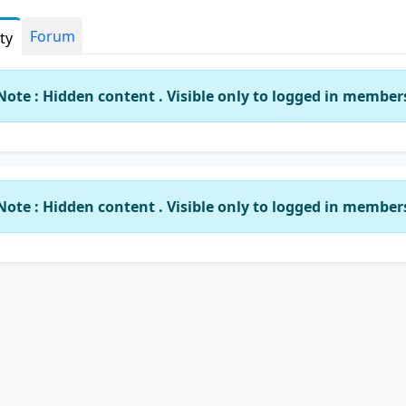
Forum
ity
Note : Hidden content . Visible only to logged in member
Note : Hidden content . Visible only to logged in member