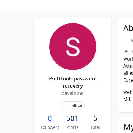
Ab
Me
eSof
work
Atta
all 
eSoftTools password
Exce
recovery
web
developer
M L
Follow
0
501
6
My
Followers
Profile
Total