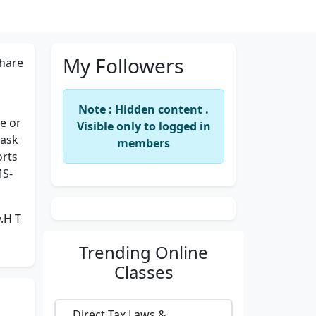
My Followers
hare
Note : Hidden content .
le or
Visible only to logged in
Mask
members
orts
MS-
.H T
Trending
Online
Classes
Direct Tax Laws &