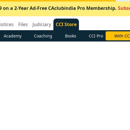
9 on a 2-Year Ad-Free CAclubindia Pro Membership.
Subsc
otices
Files
Judiciary
CCI Store
Academy
Coaching
Books
CCI Pro
With CC