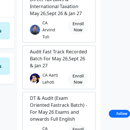
International Taxation
May 26,Sept 26 & Jan 27
CA
Enroll
Arvind
Now
s
Tuli
Audit Fast Track Recorded
Batch For May 26,Sept 26
& Jan 27
s
CA Aarti
Enroll
Lahoti
Now
DT & Audit (Exam
Oriented Fastrack Batch) -
For May 26 Exams and
Follow
onwards Full English
CA
Enroll