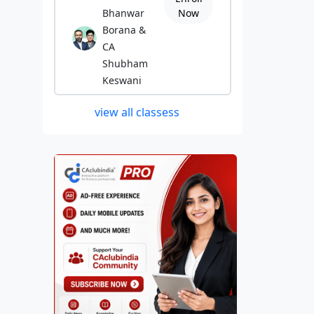
Bhanwar
Now
Borana &
CA
Shubham
Keswani
view all classess