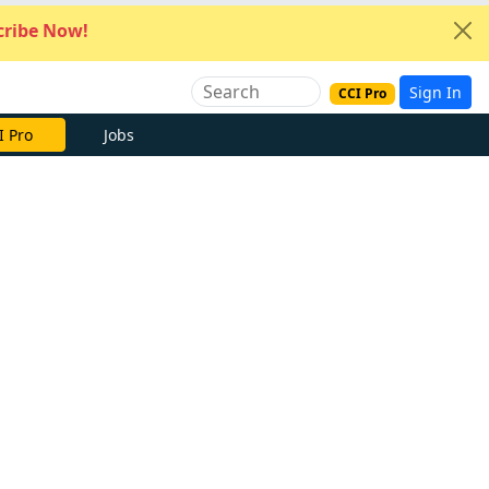
ribe Now!
Sign In
CCI Pro
I Pro
Jobs