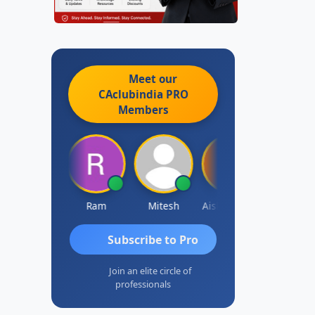
Meet our
CAclubindia
PRO
Members
Raj Gupta
Ram
Mitesh
Aishwarya N
Frank
Subscribe to Pro
Join an elite circle of
professionals