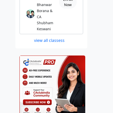
Bhanwar
Now
Borana &
CA
Shubham
Keswani
view all classess