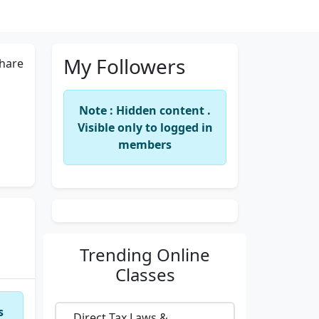
My Followers
hare
Note : Hidden content .
Visible only to logged in
members
Trending
Online
Classes
s
Direct Tax Laws &