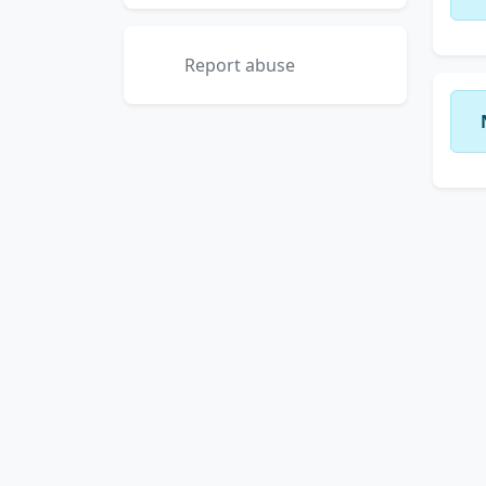
Report abuse