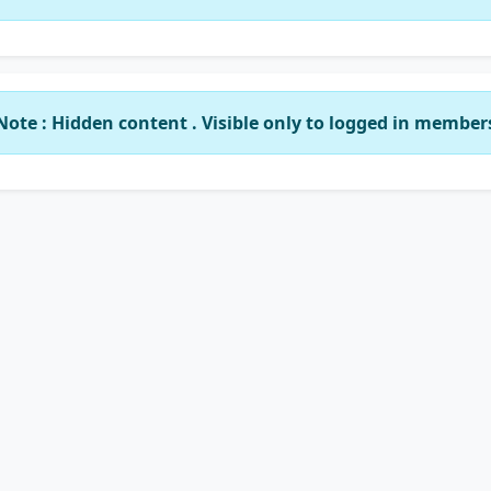
Note : Hidden content . Visible only to logged in member