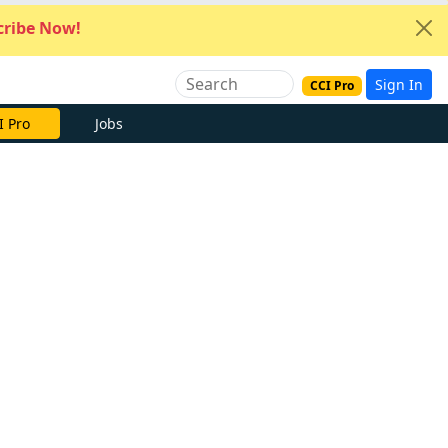
ribe Now!
Sign In
CCI Pro
I Pro
Jobs