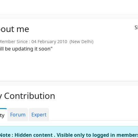
out
me
S
mber Since : 04 February 2010 (New Delhi)
will be updating it soon"
 Contribution
Forum
Expert
ity
Note : Hidden content . Visible only to logged in member