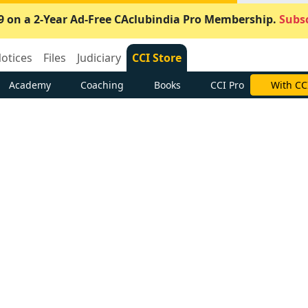
9 on a 2-Year Ad-Free CAclubindia Pro Membership.
Subsc
otices
Files
Judiciary
CCI Store
Academy
Coaching
Books
CCI Pro
With CC