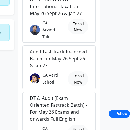
International Taxation
May 26,Sept 26 & Jan 27
CA
Enroll
Arvind
Now
s
Tuli
Audit Fast Track Recorded
Batch For May 26,Sept 26
& Jan 27
CA Aarti
Enroll
Lahoti
Now
DT & Audit (Exam
Oriented Fastrack Batch) -
For May 26 Exams and
Follow
onwards Full English
CA
Enroll