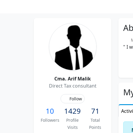
Ab
Me
" I 
Cma. Arif Malik
Direct Tax consultant
My
Follow
10
1429
71
Activ
Followers
Profile
Total
Visits
Points