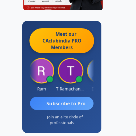
Meet our
CAclubindia
PRO
Members
ardik Shah
Ram
T Ramachandran
Darshan
Subscribe to Pro
Join an elite circle of
professionals