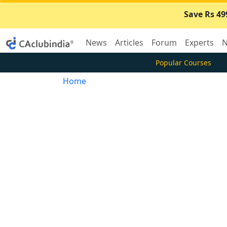
Save Rs 49
News
Articles
Forum
Experts
N
Popular Courses
Home