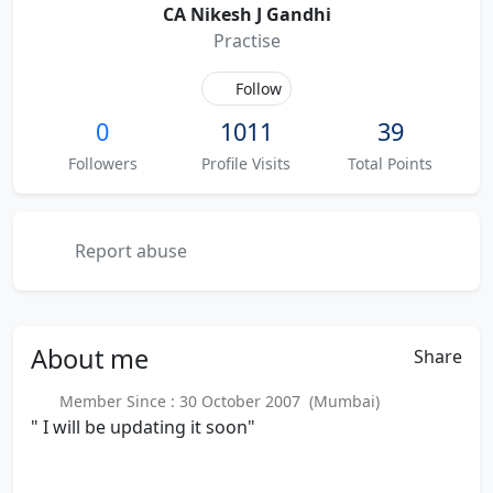
CA Nikesh J Gandhi
Practise
Follow
0
1011
39
Followers
Profile Visits
Total Points
Report abuse
About
me
Share
Member Since : 30 October 2007 (Mumbai)
" I will be updating it soon"