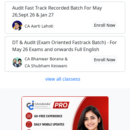
Audit Fast Track Recorded Batch For May
26,Sept 26 & Jan 27
Enroll Now
CA Aarti Lahoti
DT & Audit (Exam Oriented Fastrack Batch) - For
May 26 Exams and onwards Full English
CA Bhanwar Borana &
Enroll Now
CA Shubham Keswani
view all classess