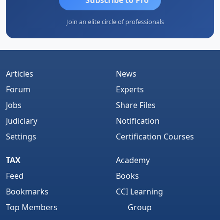
Join an elite circle of professionals
Articles
News
Forum
Experts
Jobs
Share Files
Judiciary
Notification
Settings
Certification Courses
TAX
Academy
Feed
Books
Bookmarks
CCI Learning
Top Members
Group