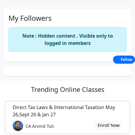
My Followers
Note : Hidden content . Visible only to
logged in members
Follow
Trending
Online Classes
Direct Tax Laws & International Taxation May
26,Sept 26 & Jan 27
Enroll Now
CA Arvind Tuli