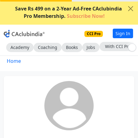
Save Rs 499 on a 2-Year Ad-Free CAclubindia
Pro Membership.
Subscribe Now!
Sign In
CCI Pro
With CCI Pro
Academy
Coaching
Books
Jobs
Home