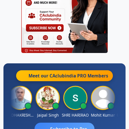
Meet our CAclubindia
PRO
Members
Umaparimal Parimal
RADHAKRISHNAN A R
Jaipal Singh
SHRI HARIRAO
Mohit Kumar
Subscribe to Pro