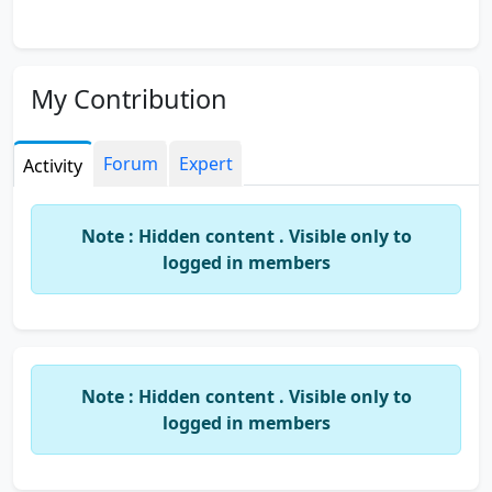
My Contribution
Forum
Expert
Activity
Note : Hidden content . Visible only to
logged in members
Note : Hidden content . Visible only to
logged in members