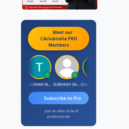
Meet our
CAclubindia
PRO
Members
Chandradhass Sathish
THUSHAR MURALI KRISHNA
SUBHASH SAHA
Umaparimal Parimal
Subscribe to Pro
Join an elite circle of
professionals