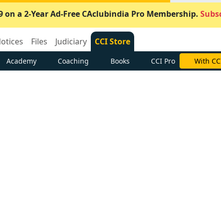
9 on a 2-Year Ad-Free CAclubindia Pro Membership.
Subsc
otices
Files
Judiciary
CCI Store
Academy
Coaching
Books
CCI Pro
With CC