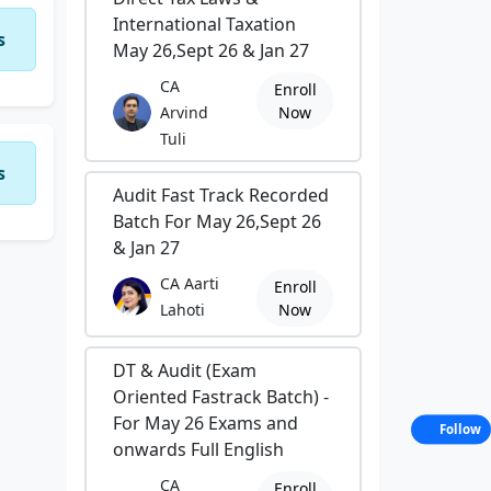
International Taxation
s
May 26,Sept 26 & Jan 27
CA
Enroll
Arvind
Now
Tuli
s
Audit Fast Track Recorded
Batch For May 26,Sept 26
& Jan 27
CA Aarti
Enroll
Lahoti
Now
DT & Audit (Exam
Oriented Fastrack Batch) -
For May 26 Exams and
Follow
onwards Full English
CA
Enroll