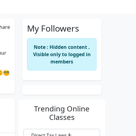
My Followers
hare
Note : Hidden content .
pur
Visible only to logged in
members
Trending
Online
Classes
Direct Tax Laws &