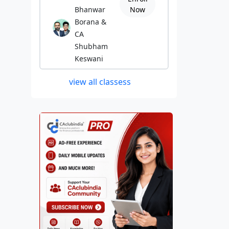
Bhanwar
Now
Borana &
CA
Shubham
Keswani
view all classess