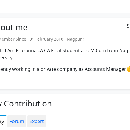
out
me
S
mber Since : 01 February 2010 (Nagpur )
ll...I Am Prasanna...A CA Final Student and M.Com from Nag
ersity.
ently working in a private company as Accounts Manager
 Contribution
Forum
Expert
ity