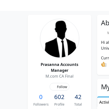
Ab
Me
Hi a
Univ
Curr
Prasanna Accounts
Manager
M.com CA Final
My
Follow
0
602
42
Activ
Followers
Profile
Total