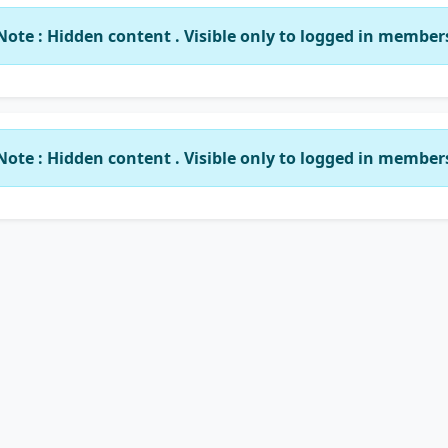
Note : Hidden content . Visible only to logged in member
Note : Hidden content . Visible only to logged in member