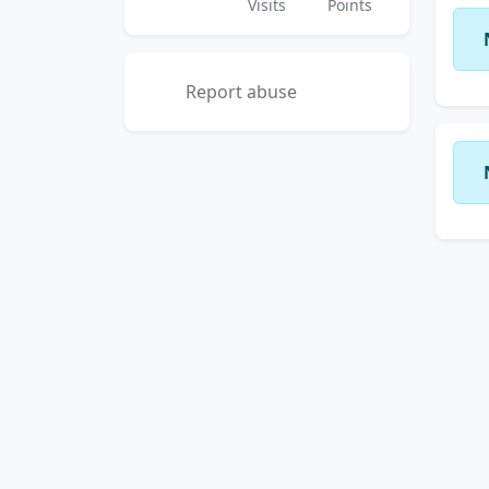
Visits
Points
Report abuse