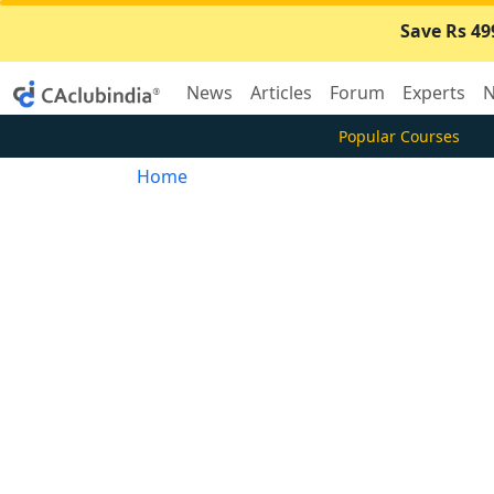
Save Rs 49
News
Articles
Forum
Experts
N
Popular Courses
Home