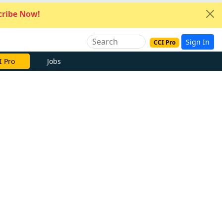
ribe Now!
Sign In
CCI Pro
I Pro
Jobs