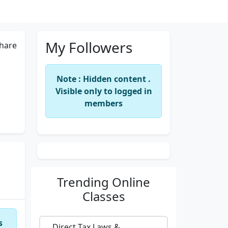
My Followers
hare
Note : Hidden content .
Visible only to logged in
members
Trending
Online
Classes
s
Direct Tax Laws &