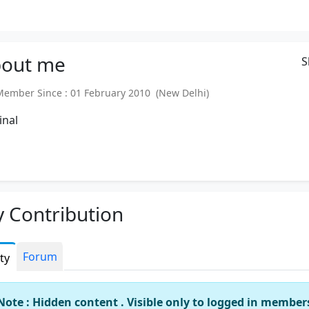
out
me
S
mber Since : 01 February 2010 (New Delhi)
inal
 Contribution
Forum
ity
Note : Hidden content . Visible only to logged in member