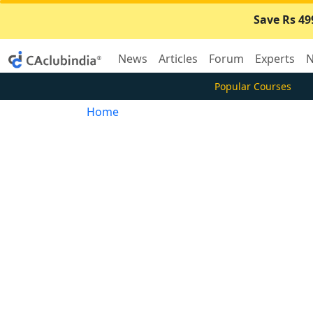
Save Rs 49
News
Articles
Forum
Experts
N
Popular Courses
Home