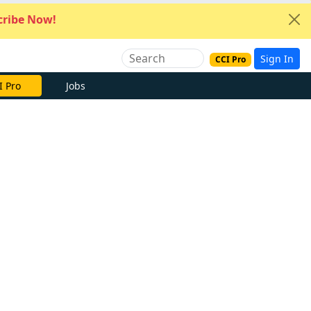
ribe Now!
Sign In
CCI Pro
I Pro
Jobs