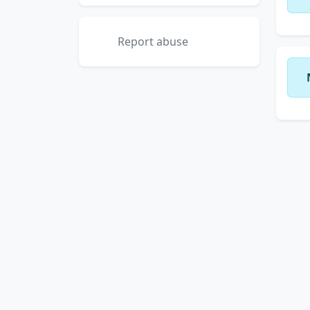
Report abuse