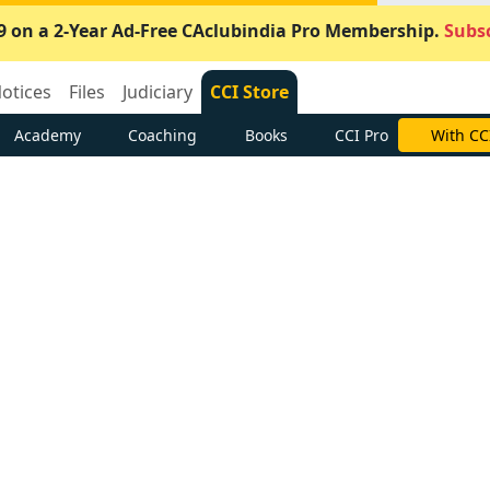
9 on a 2-Year Ad-Free CAclubindia Pro Membership.
Subsc
otices
Files
Judiciary
CCI Store
Academy
Coaching
Books
CCI Pro
With CC