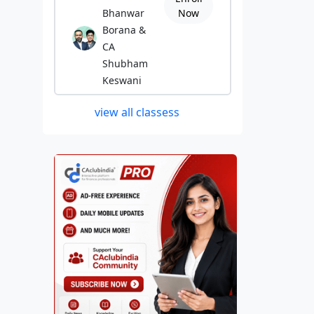
Bhanwar
Now
Borana &
CA
Shubham
Keswani
view all classess