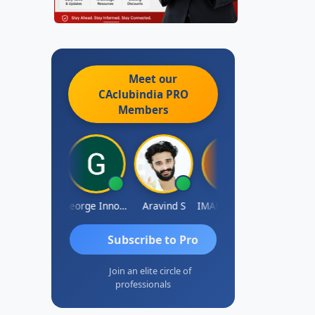
Meet our
CAclubindia
PRO
Members
Pranab Banerjee
George Innocent
Aravind S
IMAMASAB SOGALAD
Mohinder Go
Subscribe to Pro
Join an elite circle of
professionals