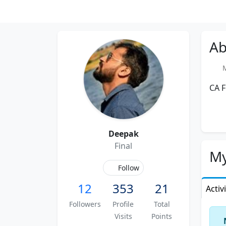
Ab
Me
CA F
Deepak
Final
My
Follow
12
353
21
Activ
Followers
Profile
Total
Visits
Points