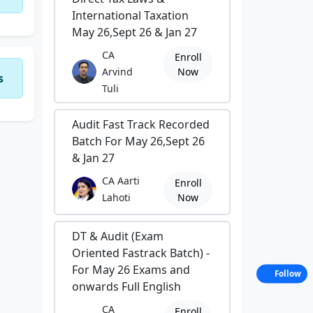
International Taxation
May 26,Sept 26 & Jan 27
CA
Enroll
Arvind
Now
s
Tuli
Audit Fast Track Recorded
Batch For May 26,Sept 26
& Jan 27
CA Aarti
Enroll
Lahoti
Now
DT & Audit (Exam
Oriented Fastrack Batch) -
For May 26 Exams and
Follow
onwards Full English
CA
Enroll