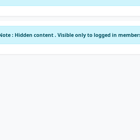
Note : Hidden content . Visible only to logged in member