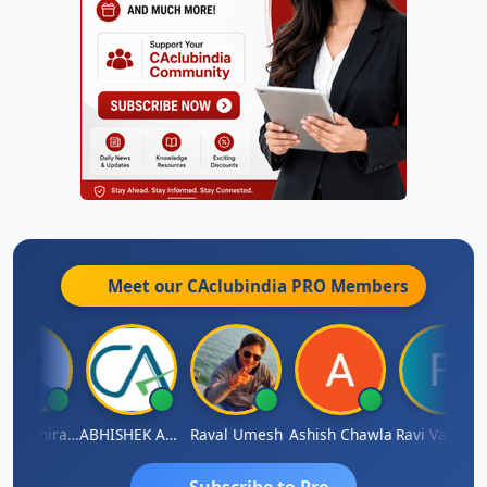
Meet our CAclubindia
PRO
Members
Veeramaniram Raju
ABHISHEK AGRAWAL
Raval Umesh
Ashish Chawla
Ravi Varshne
Subscribe to Pro