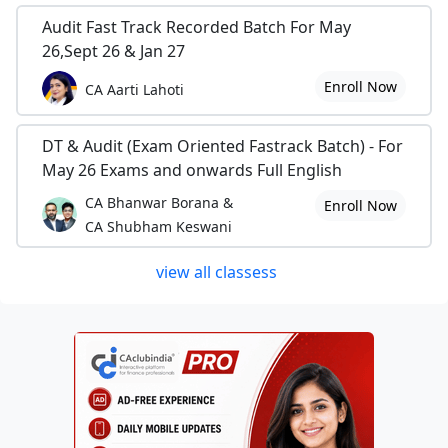
Audit Fast Track Recorded Batch For May
26,Sept 26 & Jan 27
Enroll Now
CA Aarti Lahoti
DT & Audit (Exam Oriented Fastrack Batch) - For
May 26 Exams and onwards Full English
CA Bhanwar Borana &
Enroll Now
CA Shubham Keswani
view all classess