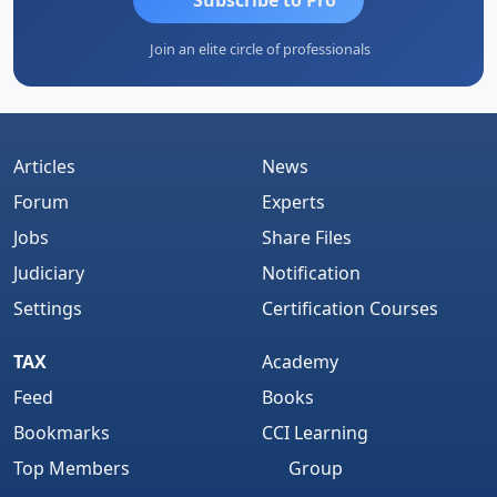
Join an elite circle of professionals
Articles
News
Forum
Experts
Jobs
Share Files
Judiciary
Notification
Settings
Certification Courses
TAX
Academy
Feed
Books
Bookmarks
CCI Learning
Top Members
Group