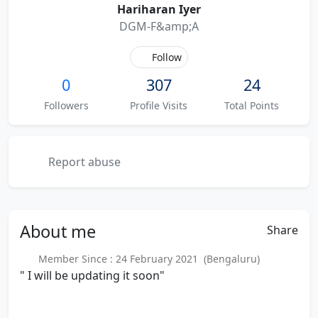
Hariharan Iyer
DGM-F&amp;A
Follow
0
307
24
Followers
Profile Visits
Total Points
Report abuse
About
me
Share
Member Since : 24 February 2021 (Bengaluru)
" I will be updating it soon"