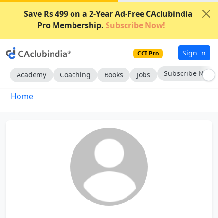
Save Rs 499 on a 2-Year Ad-Free CAclubindia
Pro Membership.
Subscribe Now!
Sign In
CCI Pro
Subscribe Now
Academy
Coaching
Books
Jobs
Home