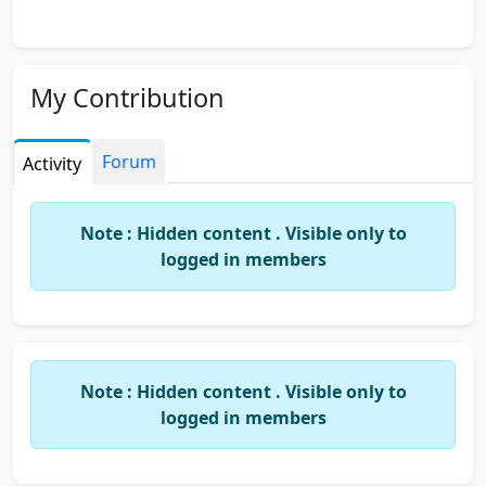
My Contribution
Forum
Activity
Note : Hidden content . Visible only to
logged in members
Note : Hidden content . Visible only to
logged in members