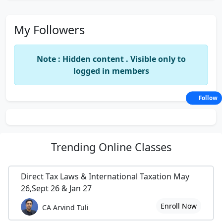
My Followers
Note : Hidden content . Visible only to
logged in members
Follow
Trending
Online Classes
Direct Tax Laws & International Taxation May
26,Sept 26 & Jan 27
Enroll Now
CA Arvind Tuli